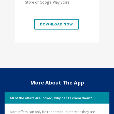
Store or Google Play Store.
DOWNLOAD NOW
More About The App
All of the offers are locked, why can't I claim them?
Most offers can only be redeemed in-store so they are