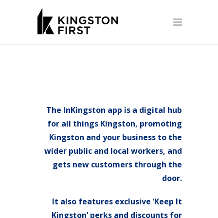
The InKingston app is a digital hub
for all things Kingston, promoting
Kingston and your business to the
wider public and local workers, and
gets new customers through the
door.
It also features exclusive ‘Keep It
Kingston’ perks and discounts for