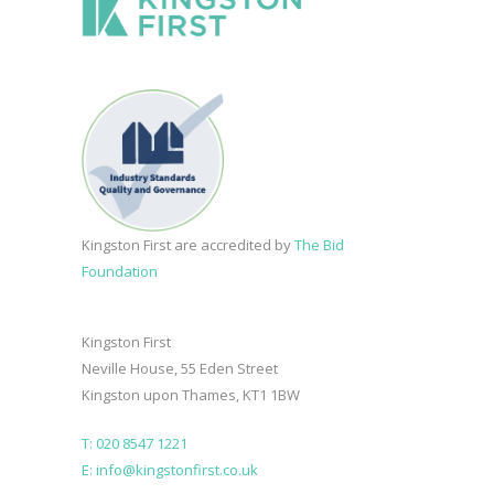
Kingston First are accredited by
The Bid
Foundation
Kingston First
Neville House, 55 Eden Street
Kingston upon Thames, KT1 1BW
T: 020 8547 1221
E: info@kingstonfirst.co.uk