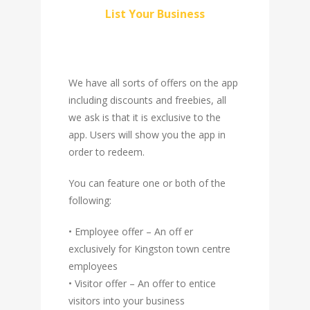
List Your Business
We have all sorts of offers on the app
including discounts and freebies, all
we ask is that it is exclusive to the
app. Users will show you the app in
order to redeem.
You can feature one or both of the
following:
• Employee offer – An off er
exclusively for Kingston town centre
employees
• Visitor offer – An offer to entice
visitors into your business