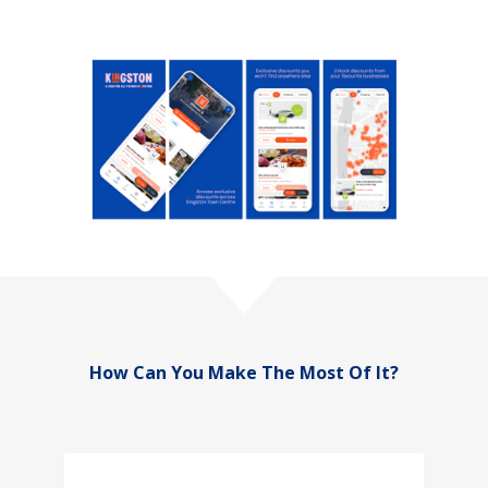
How Can You Make The Most Of It?