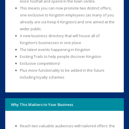
more footfall and spend in the town centre.
This means you can now promote two distinct offers,
one exclusive to Kingston employees (as many of you
already are via Keep It Kingston) and one aimed at the
wider public.
A new business directory that will house all of
Kingston’s businesses in one place
The latest events happening in Kingston
Exciting Trails to help people discover Kingston
Exclusive competitions!
Plus more functionality to be added in the future
including loyalty schemes
Why This Matters to Your Business
Reach two valuable audiences with tailored offers: the