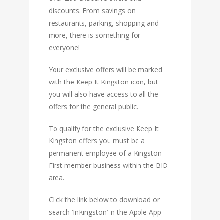
discounts. From savings on
restaurants, parking, shopping and
more, there is something for
everyone!
Your exclusive offers will be marked
with the Keep It Kingston icon, but
you will also have access to all the
offers for the general public.
To qualify for the exclusive Keep It
Kingston offers you must be a
permanent employee of a Kingston
First member business within the
BID
area
.
Click the link below to download or
search ‘InKingston’ in the Apple App