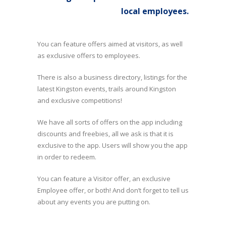
local employees.
You can feature offers aimed at visitors, as well
as exclusive offers to employees.
There is also a business directory, listings for the
latest Kingston events, trails around Kingston
and exclusive competitions!
We have all sorts of offers on the app including
discounts and freebies, all we ask is that it is
exclusive to the app. Users will show you the app
in order to redeem.
You can feature a Visitor offer, an exclusive
Employee offer, or both! And don’t forget to tell us
about any events you are putting on.