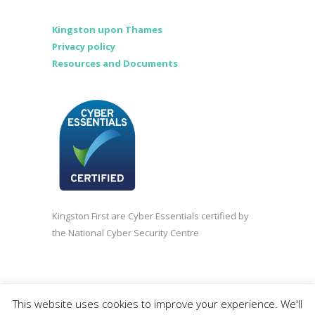
Kingston upon Thames
Privacy policy
Resources and Documents
Kingston First are Cyber Essentials certified by
the National Cyber Security Centre
©2020 Kingston First | Company registered in
This website uses cookies to improve your experience. We'll