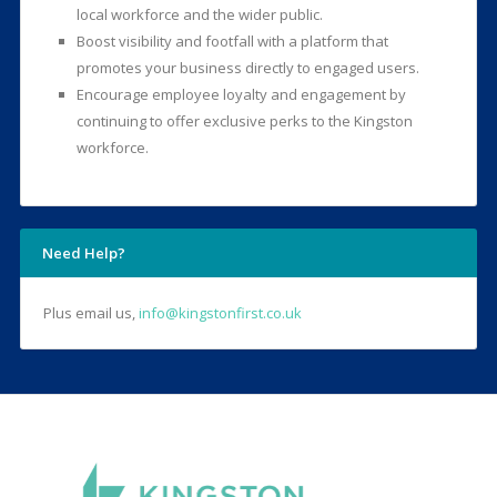
local workforce and the wider public.
Boost visibility and footfall with a platform that
promotes your business directly to engaged users.
Encourage employee loyalty and engagement by
continuing to offer exclusive perks to the Kingston
workforce.
Need Help?
Plus email us,
info@kingstonfirst.co.uk