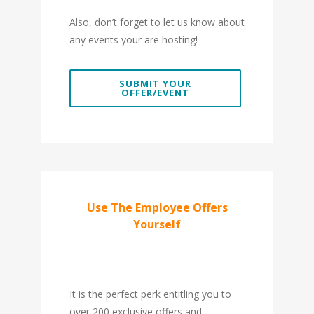
Also, don’t forget to let us know about
any events your are hosting!
SUBMIT YOUR
OFFER/EVENT
Use The Employee Offers
Yourself
It is the perfect perk entitling you to
over 200 exclusive offers and