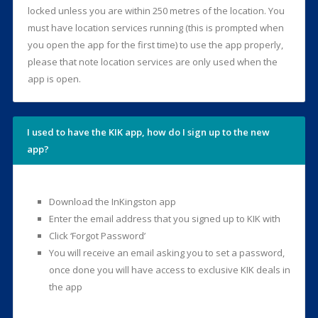
locked unless you are within 250 metres of the location. You
must have location services running (this is prompted when
you open the app for the first time) to use the app properly,
please that note location services are only used when the
app is open.
I used to have the KIK app, how do I sign up to the new
app?
Download the InKingston app
Enter the email address that you signed up to KIK with
Click ‘Forgot Password’
You will receive an email asking you to set a password,
once done you will have access to exclusive KIK deals in
the app