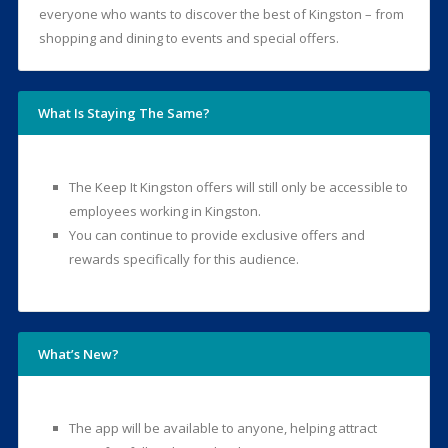
everyone who wants to discover the best of Kingston – from
shopping and dining to events and special offers.
What Is Staying The Same?
The Keep It Kingston offers will still only be accessible to
employees working in Kingston.
You can continue to provide exclusive offers and
rewards specifically for this audience.
What’s New?
The app will be available to anyone, helping attract