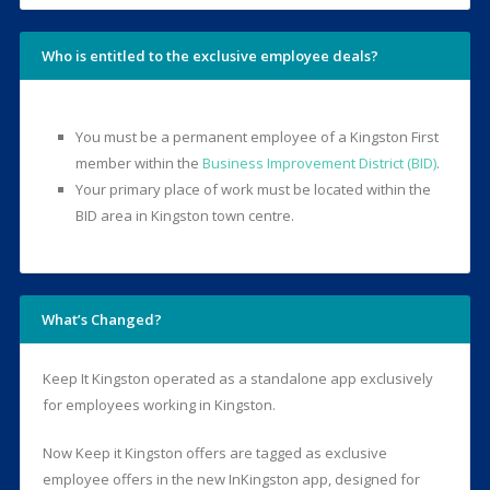
Who is entitled to the exclusive employee deals?
You must be a permanent employee of a Kingston First
member within the
Business Improvement District (BID)
.
Your primary place of work must be located within the
BID area in Kingston town centre.
What’s Changed?
Keep It Kingston operated as a standalone app exclusively
for employees working in Kingston.
Now Keep it Kingston offers are tagged as exclusive
employee offers in the new InKingston app, designed for