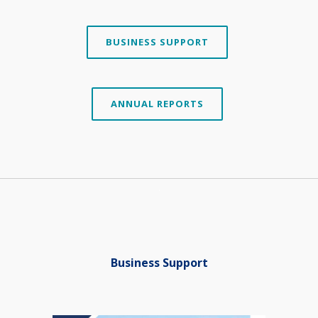
BUSINESS SUPPORT
ANNUAL REPORTS
.
Business Support