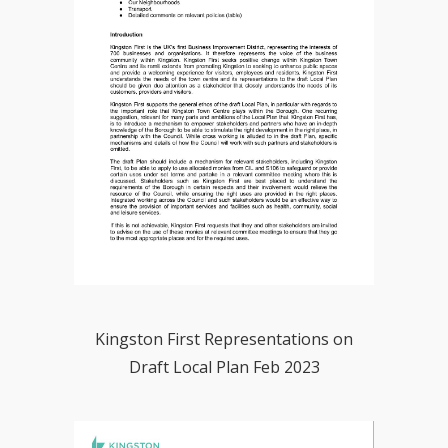
Kingston First Representations on
Draft Local Plan Feb 2023