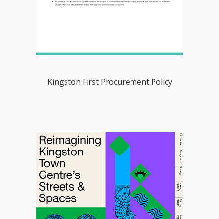
Kingston First Procurement Policy