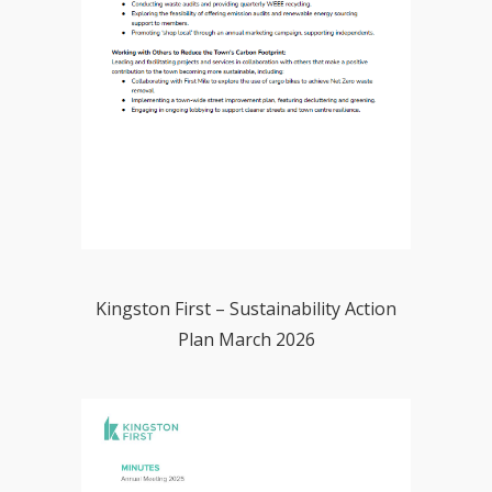
Kingston First – Sustainability Action
Plan March 2026