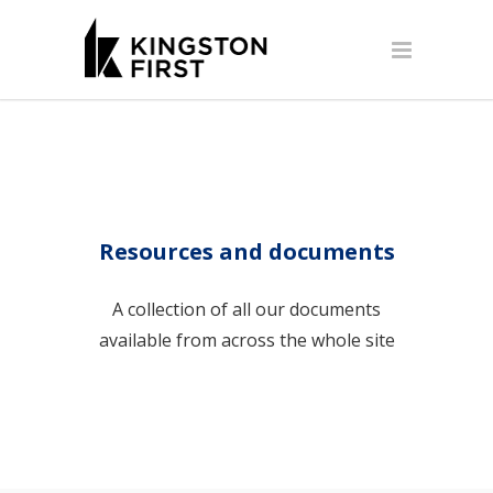
Resources and documents
A collection of all our documents
available from across the whole site