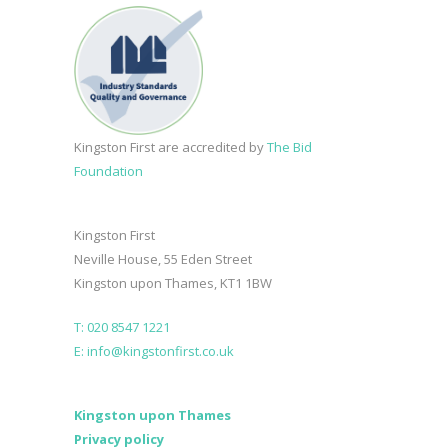
Kingston First are accredited by
The Bid
Foundation
Kingston First
Neville House, 55 Eden Street
Kingston upon Thames, KT1 1BW
T: 020 8547 1221
E: info@kingstonfirst.co.uk
Kingston upon Thames
Privacy policy