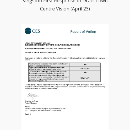
Kingston First Response to Draft Town
Centre Vision (April 23)