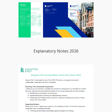
Explanatory Notes 2026