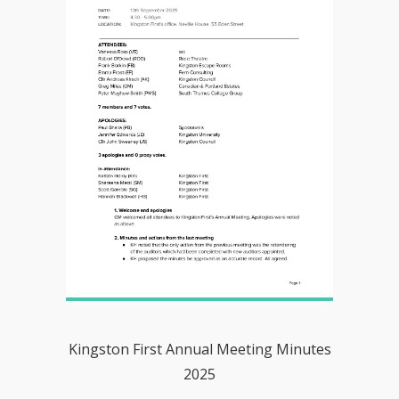
Kingston First Annual Meeting Minutes
2025