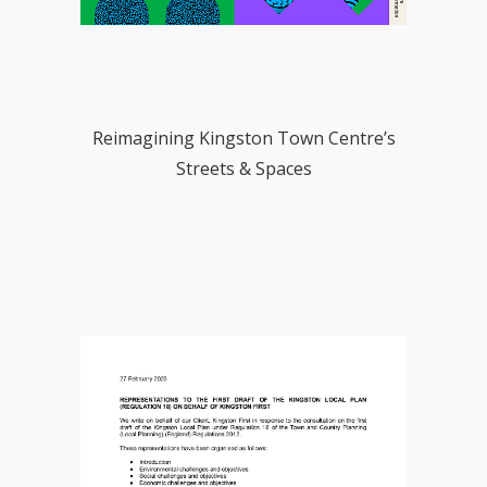
Reimagining Kingston Town Centre’s
Streets & Spaces