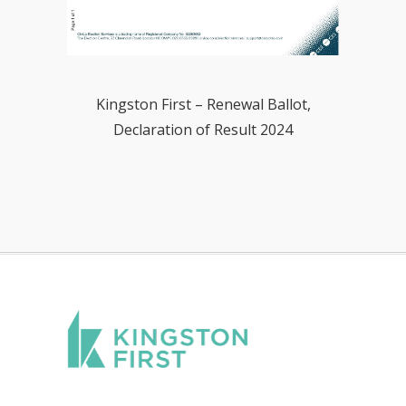
Kingston First – Renewal Ballot,
Declaration of Result 2024