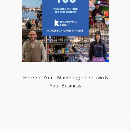
Here For You – Marketing The Town &
Your Business
.