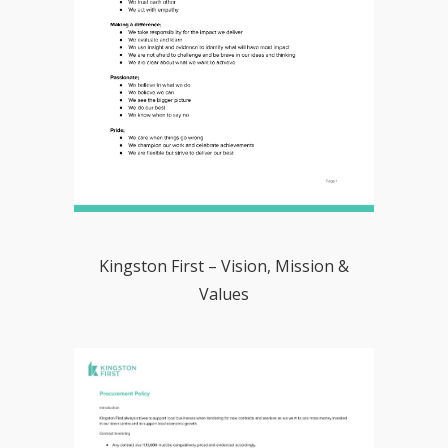
Kingston First – Vision, Mission &
Values