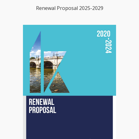
Renewal Proposal 2025-2029