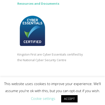
Resources and Documents
Kingston First are Cyber Essentials certified by
the National Cyber Security Centre
©2020 Kingston First | Company registered in
This website uses cookies to improve your experience. We'll
England and Wales 3838618.
assume you're ok with this, but you can opt-out if you wish.
Cookie settings
ACCEPT