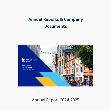
Annual Reports & Company
Documents
Annual Report 2024-2025