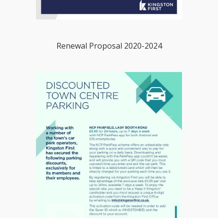
Renewal Proposal 2020-2024