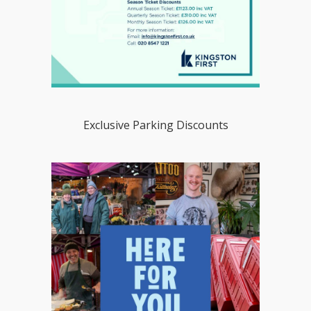
Exclusive Parking Discounts