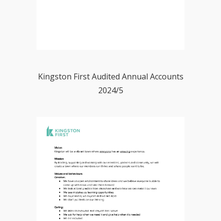
Kingston First Audited Annual Accounts
2024/5