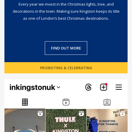
Every year we invest in the Christmas lights, tree, and
decorations in the town. Making sure Kingston keeps its title
as one of London’s best Christmas destinations.
FIND OUT MORE
PROMOTING & CELEBRATING