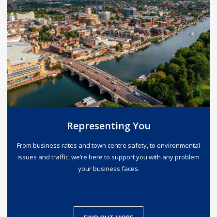
Representing You
From business rates and town centre safety, to environmental
issues and traffic, we’re here to support you with any problem
your business faces.