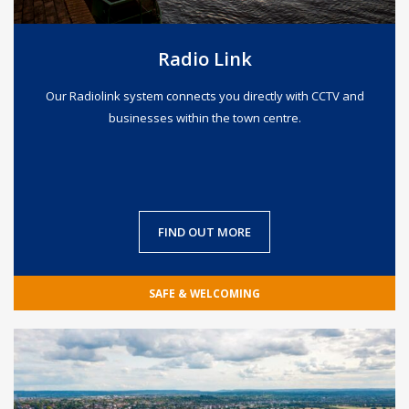
Radio Link
Our Radiolink system connects you directly with CCTV and
businesses within the town centre.
FIND OUT MORE
SAFE & WELCOMING