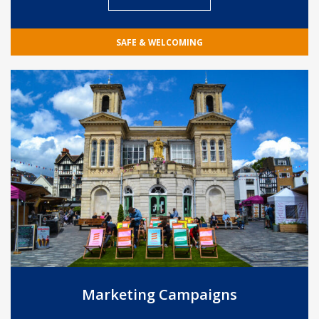
SAFE & WELCOMING
Marketing Campaigns