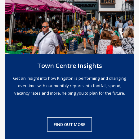
Town Centre Insights
Get an insight into how Kingston is performing and changing
over time, with our monthly reports into footfall, spend,
vacancy rates and more, helping you to plan for the future.
FIND OUT MORE