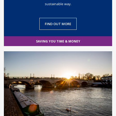
sustainable way.
FIND OUT MORE
SAVING YOU TIME & MONEY