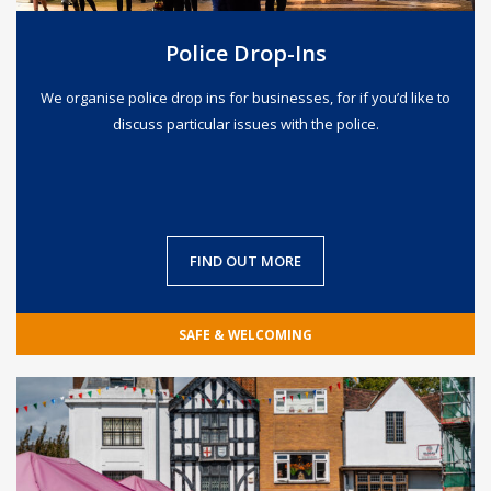
Police Drop-Ins
We organise police drop ins for businesses, for if you’d like to
discuss particular issues with the police.
FIND OUT MORE
SAFE & WELCOMING