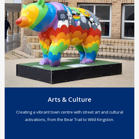
Arts & Culture
Creating a vibrant town centre with street art and cultural
activations, from the Bear Trail to Wild Kingston.