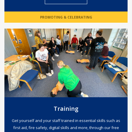
PROMOTING & CELEBRATING
Training
Get yourself and your staff trained in essential skills such as
first aid, fire safety, digital skills and more, through our free