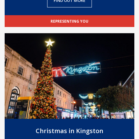
FIND OUT MORE
REPRESENTING YOU
Christmas in Kingston