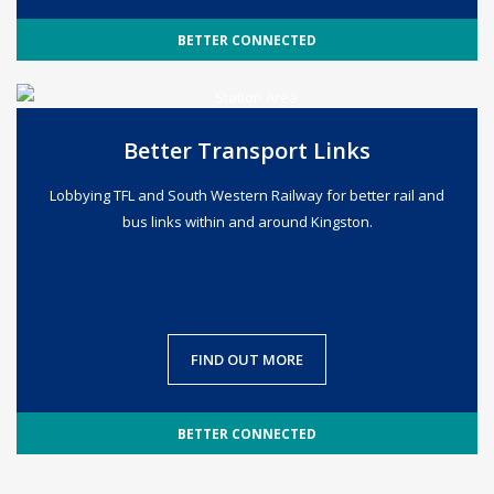
BETTER CONNECTED
Better Transport Links
Lobbying TFL and South Western Railway for better rail and
bus links within and around Kingston.
FIND OUT MORE
BETTER CONNECTED