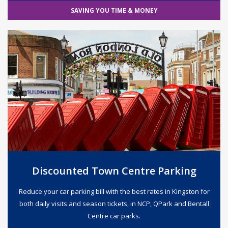
SAVING YOU TIME & MONEY
Discounted Town Centre Parking
Reduce your car parking bill with the best rates in Kingston for
both daily visits and season tickets, in NCP, QPark and Bentall
Centre car parks.