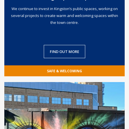
We continue to invest in Kingston’s public spaces, working on
several projects to create warm and welcoming spaces within
the town centre.
FIND OUT MORE
SAFE & WELCOMING