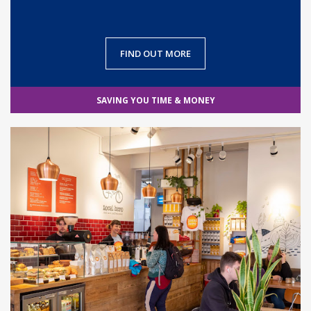
FIND OUT MORE
SAVING YOU TIME & MONEY