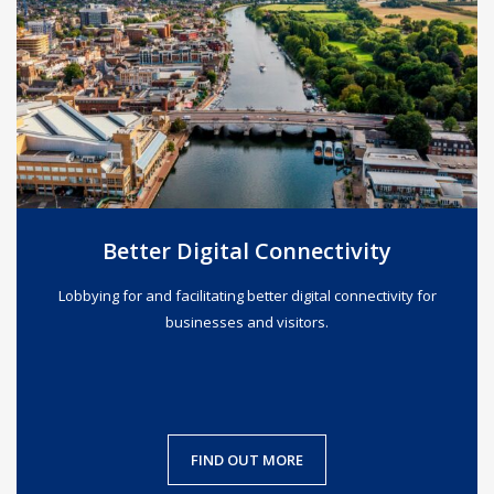
Better Digital Connectivity
Lobbying for and facilitating better digital connectivity for
businesses and visitors.
FIND OUT MORE