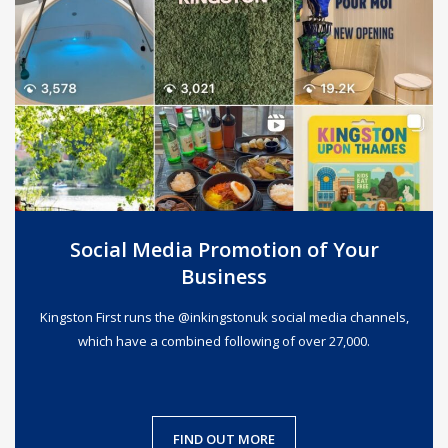
Social Media Promotion of Your
Business
Kingston First runs the @inkingstonuk social media channels,
which have a combined following of over 27,000.
FIND OUT MORE