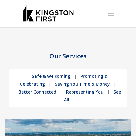
Our Services
Safe & Welcoming
Promoting &
|
Celebrating
Saving You Time & Money
|
|
Better Connected
Representing You
See
|
|
All