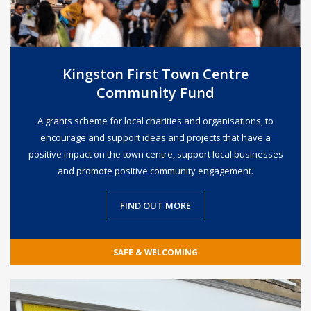
Kingston First Town Centre
Community Fund
A grants scheme for local charities and organisations, to
encourage and support ideas and projects that have a
positive impact on the town centre, support local businesses
and promote positive community engagement.
FIND OUT MORE
SAFE & WELCOMING