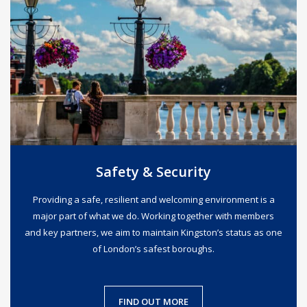
Safety & Security
Providing a safe, resilient and welcoming environment is a
major part of what we do. Working together with members
and key partners, we aim to maintain Kingston’s status as one
of London’s safest boroughs.
FIND OUT MORE