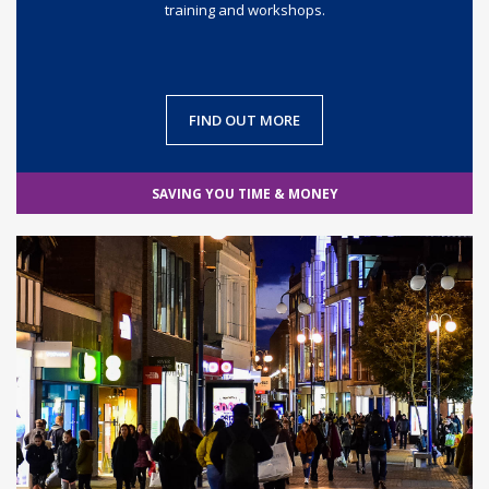
training and workshops.
FIND OUT MORE
SAVING YOU TIME & MONEY