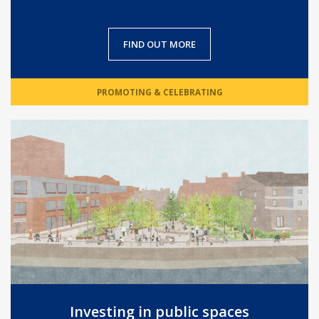
FIND OUT MORE
PROMOTING & CELEBRATING
Investing in public spaces