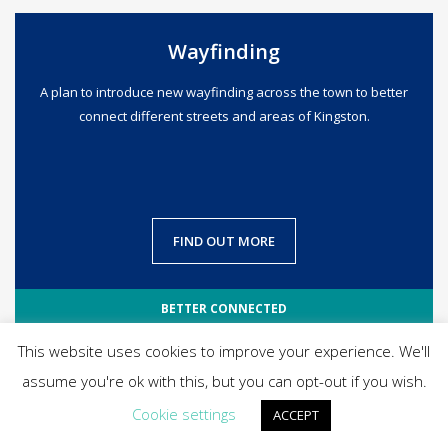
Wayfinding
A plan to introduce new wayfinding across the town to better
connect different streets and areas of Kingston.
FIND OUT MORE
BETTER CONNECTED
This website uses cookies to improve your experience. We'll
assume you're ok with this, but you can opt-out if you wish.
Cookie settings
ACCEPT