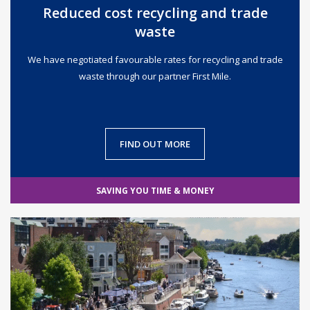
Reduced cost recycling and trade
waste
We have negotiated favourable rates for recycling and trade
waste through our partner First Mile.
FIND OUT MORE
SAVING YOU TIME & MONEY