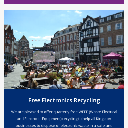
Free Electronics Recycling
We are pleased to offer quarterly free WEEE (Waste Electrical
and Electronic Equipment) recycling to help all Kingston
businesses to dispose of electronic waste in a safe and