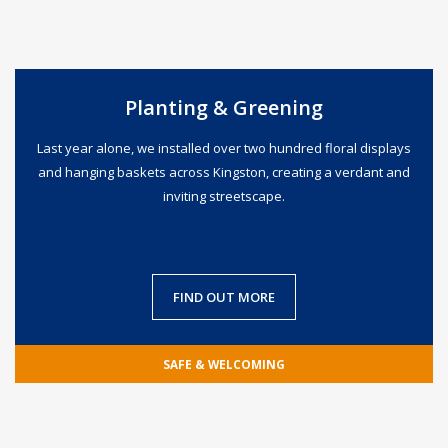
Planting & Greening
Last year alone, we installed over two hundred floral displays
and hanging baskets across Kingston, creating a verdant and
inviting streetscape.
FIND OUT MORE
SAFE & WELCOMING