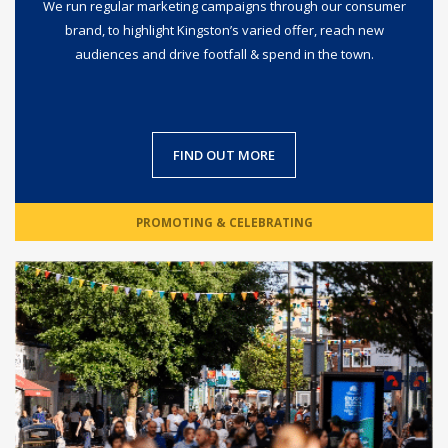
We run regular marketing campaigns through our consumer
brand, to highlight Kingston’s varied offer, reach new
audiences and drive footfall & spend in the town.
FIND OUT MORE
PROMOTING & CELEBRATING