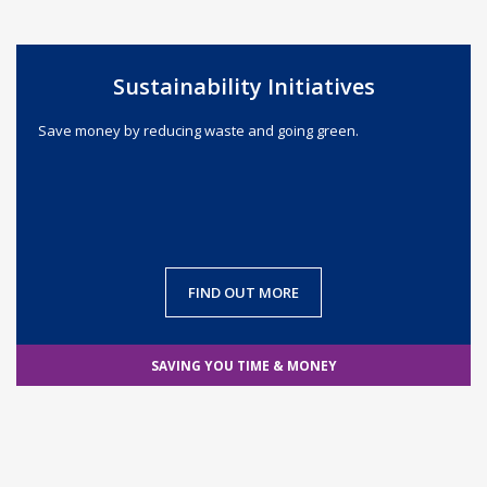
Sustainability Initiatives
Save money by reducing waste and going green.
FIND OUT MORE
SAVING YOU TIME & MONEY