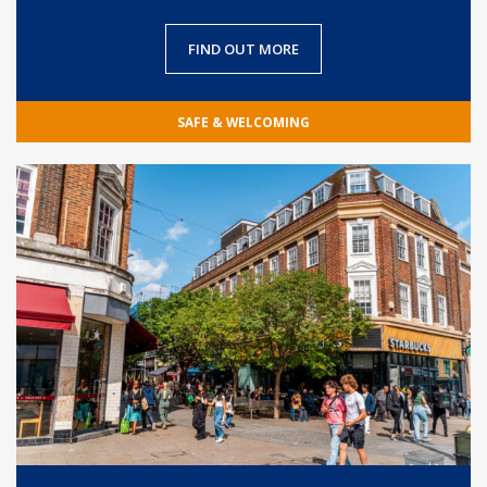
FIND OUT MORE
SAFE & WELCOMING