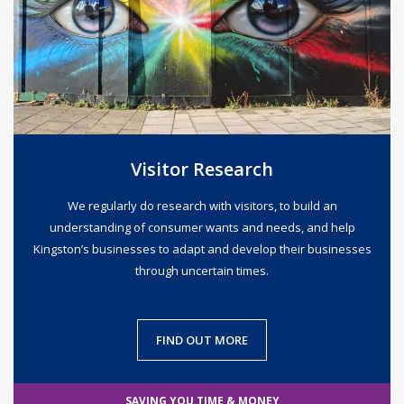
Visitor Research
We regularly do research with visitors, to build an
understanding of consumer wants and needs, and help
Kingston’s businesses to adapt and develop their businesses
through uncertain times.
FIND OUT MORE
SAVING YOU TIME & MONEY