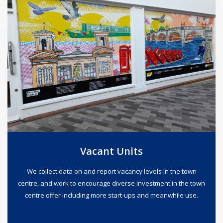
Vacant Units
We collect data on and report vacancy levels in the town
centre, and work to encourage diverse investment in the town
centre offer including more start-ups and meanwhile use.