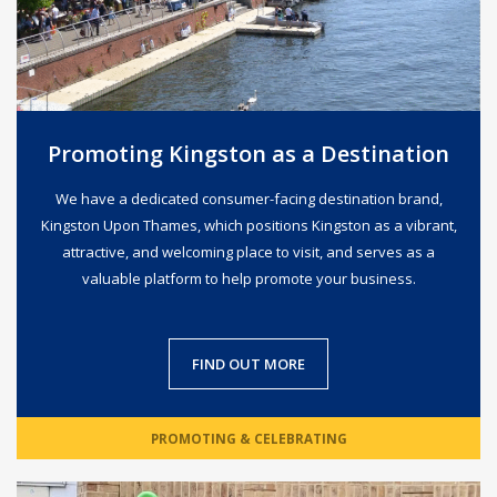
Promoting Kingston as a Destination
We have a dedicated consumer-facing destination brand,
Kingston Upon Thames, which positions Kingston as a vibrant,
attractive, and welcoming place to visit, and serves as a
valuable platform to help promote your business.
FIND OUT MORE
PROMOTING & CELEBRATING