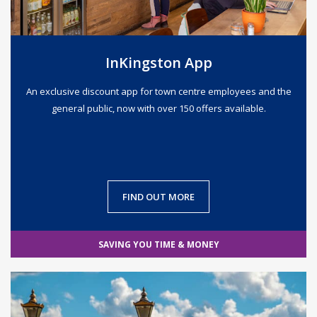
InKingston App
An exclusive discount app for town centre employees and the
general public, now with over 150 offers available.
FIND OUT MORE
SAVING YOU TIME & MONEY