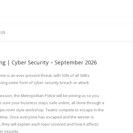
 US
ing | Cyber Security – September 2026
ime is an ever present threat, with 50% of all SMEs
cing some form of cyber security breach or attack.
session, the Metropolitan Police will be joining us so you
 sure your business stays safe online, all done through a
pe-room style workshop. Teams compete to escape in the
 time. Once everyone has escaped and the winner is
 they will explain each topic covered and how it affects
r security.