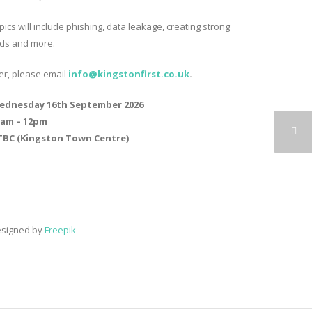
ics will include phishing, data leakage, creating strong
ds and more.
ter, please email
info@kingstonfirst.co.
uk
.
ednesday 16th September 2026
0am – 12pm
TBC (Kingston Town Centre)
esigned by
Freepik