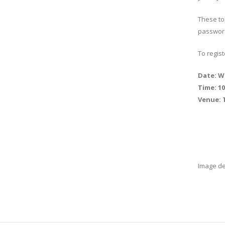
These top
passwor
To regis
Date: W
Time: 1
Venue: 
Image d