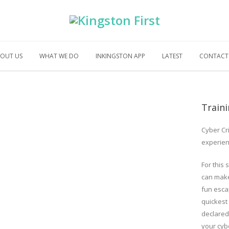
OUT US
WHAT WE DO
INKINGSTON APP
LATEST
CONTACT
Train
Cyber Cr
experien
For this 
can make
fun esca
quickest
declared,
your cybe