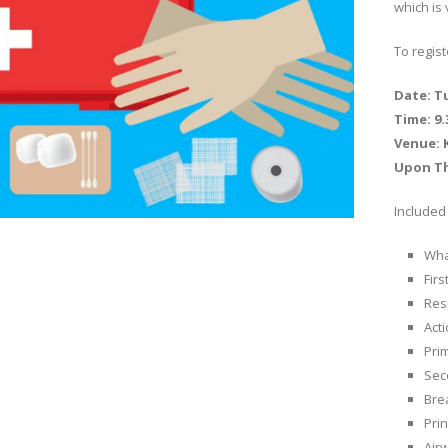
which is 
To regis
Date: T
Time: 9
Venue: K
Upon T
Included 
What
Firs
Res
Act
Pri
Sec
Bre
Prin
Air