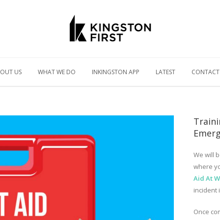
OUT US
WHAT WE DO
INKINGSTON APP
LATEST
CONTACT
Traini
Emerg
We will b
where yo
Aid At 
incident 
Once com