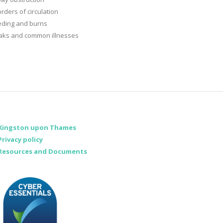
rders of circulation
eding and burns
aks and common illnesses
Kingston upon Thames
Privacy policy
Resources and Documents