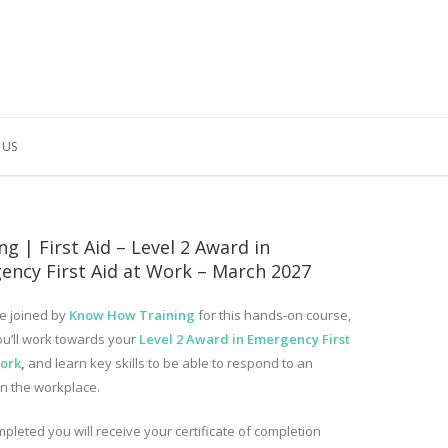
 US
ng | First Aid – Level 2 Award in
ency First Aid at Work – March 2027
e joined by
Know How Training
for this hands-on course,
u’ll work towards your
Level 2 Award in Emergency First
Work
,
and learn key skills to be able to respond to an
in the workplace.
pleted you will receive your certificate of completion