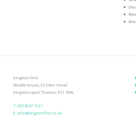
Diso
Ble
Bre
Kingston First
Neville House, 55 Eden Street
Kingston upon Thames, KT1 1BW
T: 020 8547 1221
E: info@kingstonfirst.co.uk