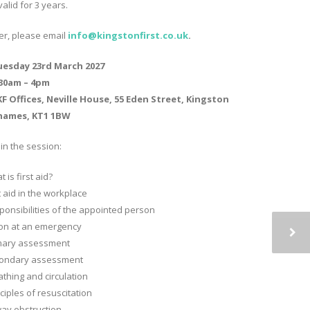
valid for 3 years.
ter, please email
info@kingstonfirst.co.
uk
.
uesday 23rd March 2027
.30am – 4pm
F Offices, Neville House, 55 Eden Street, Kingston
hames, KT1 1BW
in the session:
 is first aid?
t aid in the workplace
ponsibilities of the appointed person
ion at an emergency
mary assessment
ondary assessment
athing and circulation
ciples of resuscitation
way obstruction