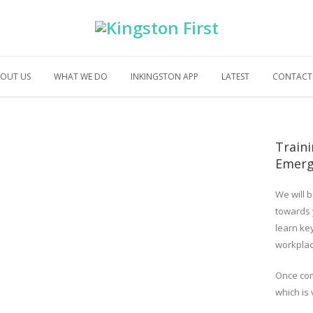
OUT US
WHAT WE DO
INKINGSTON APP
LATEST
CONTACT
Traini
Emerg
We will b
towards
learn key
workplac
Once com
which is 