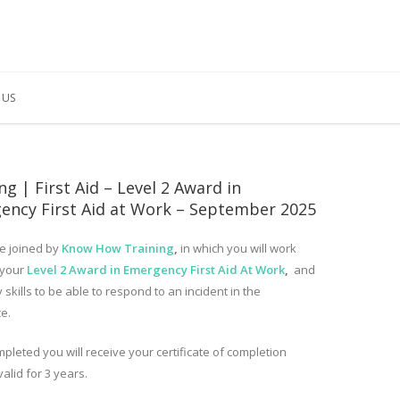
 US
ng | First Aid – Level 2 Award in
ency First Aid at Work – September 2025
e joined by
Know How Training
,
in which you will work
 your
Level 2 Award in Emergency First Aid At Work
,
and
 skills to be able to respond to an incident in the
e.
pleted you will receive your certificate of completion
valid for 3 years.