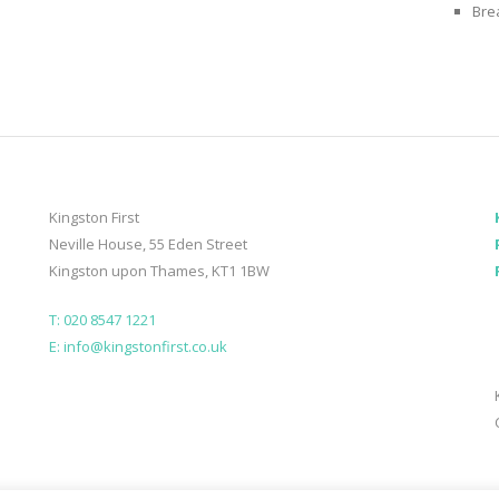
Bre
Kingston First
Neville House, 55 Eden Street
Kingston upon Thames, KT1 1BW
T: 020 8547 1221
E: info@kingstonfirst.co.uk