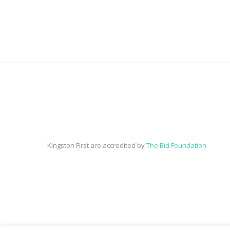
Kingston First are accredited by
The Bid Foundation