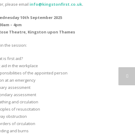
ter, please email
info@kingstonfirst.co.
uk
.
ednesday 10th September 2025
.30am – 4pm
Rose Theatre, Kingston upon Thames
in the session:
 is first aid?
t aid in the workplace
ponsibilities of the appointed person
ion at an emergency
mary assessment
ondary assessment
athing and circulation
ciples of resuscitation
way obstruction
rders of circulation
eding and burns