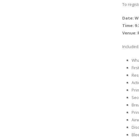
To regis
Date: W
Time: 9
Venue: 
Included 
What
Firs
Res
Act
Pri
Sec
Bre
Prin
Air
Diso
Ble