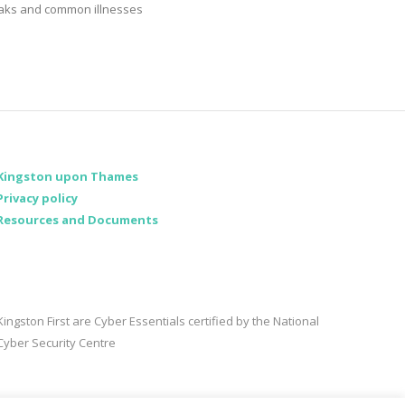
aks and common illnesses
Kingston upon Thames
Privacy policy
Resources and Documents
Kingston First are Cyber Essentials certified by the National
Cyber Security Centre