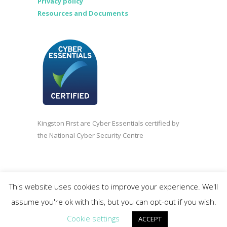
Privacy policy
Resources and Documents
Kingston First are Cyber Essentials certified by
the National Cyber Security Centre
©2020 Kingston First | Company registered in
This website uses cookies to improve your experience. We'll
England and Wales 3838618.
assume you're ok with this, but you can opt-out if you wish.
Cookie settings
ACCEPT