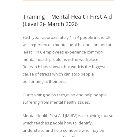
Training | Mental Health First Aid
(Level 2)- March 2026
Each year approximately 1 in 4 people in the UK
will experience a mental health condition and at
least 1 in 6 employees experience common
mental health problems in the workplace.
Research has shown that work is the biggest
cause of stress which can stop people
performing at their best.
Our training helps recognise and help people
suffering from mental health issues.
Mental Health First Aid (MHFA) is a training course
which teaches people how to identify,
understand and help someone who may be