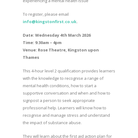
experiencing a mental health issue
To register, please email
info@kingstonfirst.co.
uk
.
Date: Wednesday 4th March 2026
Time: 9.30am – 4pm
Venue: Rose Theatre, Kingston upon
Thames
This 4-hour level 2 qualification provides learners
with the knowledge to recognise a range of
mental health conditions, how to start a
supportive conversation and when and how to
signpost a person to seek appropriate
professional help. Learners will know how to
recognise and manage stress and understand
the impact of substance abuse.
They will learn about the first aid action plan for