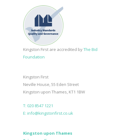
Kingston First are accredited by
The Bid
Foundation
Kingston First
Neville House, 55 Eden Street
Kingston upon Thames, KT1 1BW
T: 020 8547 1221
E: info@kingstonfirst.co.uk
Kingston upon Thames