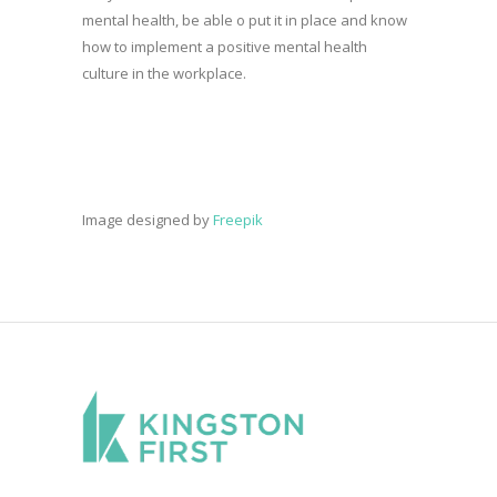
mental health, be able o put it in place and know
how to implement a positive mental health
culture in the workplace.
Image designed by
Freepik