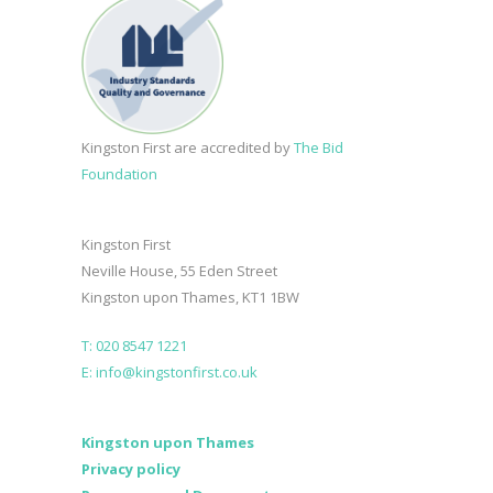
Kingston First are accredited by
The Bid
Foundation
Kingston First
Neville House, 55 Eden Street
Kingston upon Thames, KT1 1BW
T: 020 8547 1221
E: info@kingstonfirst.co.uk
Kingston upon Thames
Privacy policy