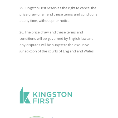
25. Kingston First reserves the right to cancel the
prize draw or amend these terms and conditions
at any time, without prior notice.
26. The prize draw and these terms and
conditions will be governed by English law and
any disputes will be subject to the exclusive
jurisdiction of the courts of England and Wales.