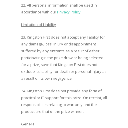
22. All personal information shall be used in
accordance with our
Privacy Policy
.
Limitation of Liability
23. Kingston First does not accept any liability for
any damage, loss, injury or disappointment
suffered by any entrants as a result of either
participating in the prize draw or being selected
for a prize, save that Kingston First does not
exclude its liability for death or personal injury as
a result of its own negligence.
24. Kingston First does not provide any form of
practical or IT support for this prize. On receipt, all
responsibilities relating to warranty and the
product are that of the prize winner.
General