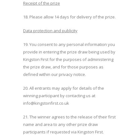
Receipt of the prize
18. Please allow 14 days for delivery of the prize.
Data protection and publicity
19. You consent to any personal information you
provide in entering the prize draw being used by
Kingston First for the purposes of administering
the prize draw, and for those purposes as
defined within our privacy notice.
20. All entrants may apply for details of the
winning participant by contacting us at
info@kingstonfirst.co.uk
21. The winner agrees to the release of their first
name and area to any other prize draw
participants if requested via Kingston First.