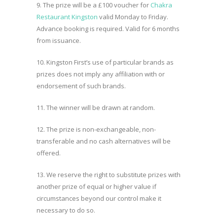
9. The prize will be a £100 voucher for
Chakra
Restaurant Kingston
valid Monday to Friday.
Advance booking is required. Valid for 6 months
from issuance.
10. Kingston First’s use of particular brands as
prizes does not imply any affiliation with or
endorsement of such brands.
11. The winner will be drawn at random.
12. The prize is non-exchangeable, non-
transferable and no cash alternatives will be
offered.
13. We reserve the right to substitute prizes with
another prize of equal or higher value if
circumstances beyond our control make it
necessary to do so.