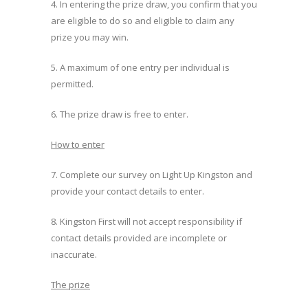
4. In entering the prize draw, you confirm that you
are eligible to do so and eligible to claim any
prize you may win.
5. A maximum of one entry per individual is
permitted.
6. The prize draw is free to enter.
How to enter
7. Complete our survey on Light Up Kingston and
provide your contact details to enter.
8. Kingston First will not accept responsibility if
contact details provided are incomplete or
inaccurate.
The prize