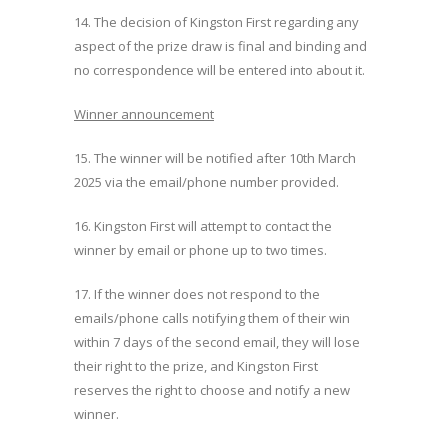
14. The decision of Kingston First regarding any
aspect of the prize draw is final and binding and
no correspondence will be entered into about it.
Winner announcement
15. The winner will be notified after 10th March
2025 via the email/phone number provided.
16. Kingston First will attempt to contact the
winner by email or phone up to two times.
17. If the winner does not respond to the
emails/phone calls notifying them of their win
within 7 days of the second email, they will lose
their right to the prize, and Kingston First
reserves the right to choose and notify a new
winner.