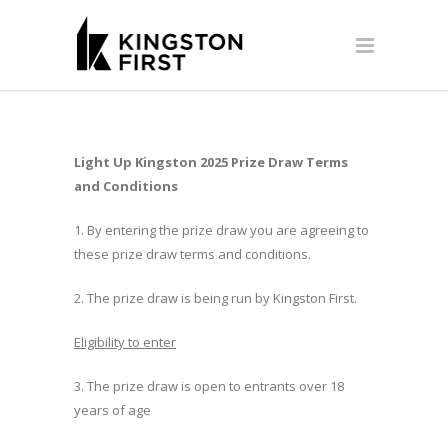
Light Up Kingston 2025 Prize Draw Terms
and Conditions
1. By entering the prize draw you are agreeing to
these prize draw terms and conditions.
2. The prize draw is being run by Kingston First.
Eligibility to enter
3. The prize draw is open to entrants over 18
years of age