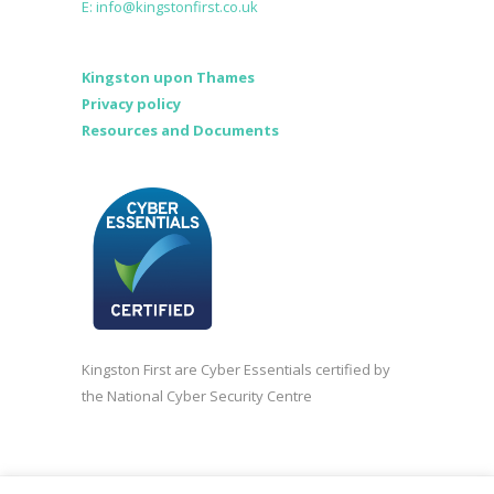
E: info@kingstonfirst.co.uk
Kingston upon Thames
Privacy policy
Resources and Documents
Kingston First are Cyber Essentials certified by
the National Cyber Security Centre