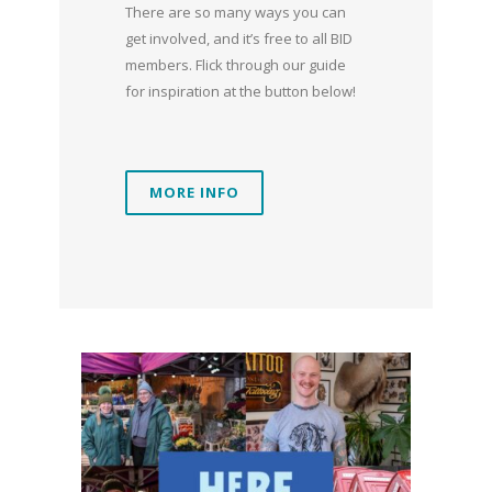
There are so many ways you can
get involved, and it’s free to all BID
members. Flick through our guide
for inspiration at the button below!
MORE INFO