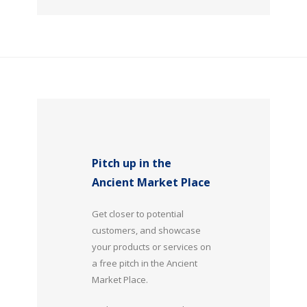
Pitch up in the
Ancient Market Place
Get closer to potential
customers, and showcase
your products or services on
a free pitch in the Ancient
Market Place.