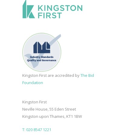
Kingston First are accredited by
The Bid
Foundation
Kingston First
Neville House, 55 Eden Street
Kingston upon Thames, KT1 1BW
T: 020 8547 1221