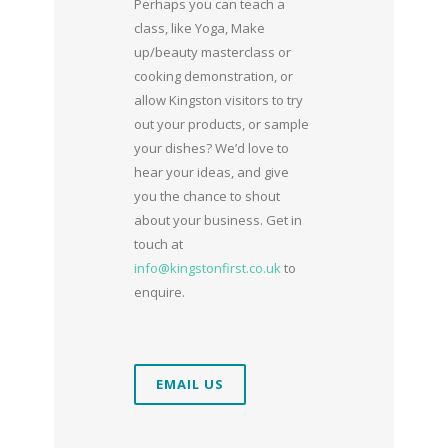
Perhaps you can teach a
class, like Yoga, Make
up/beauty masterclass or
cooking demonstration, or
allow Kingston visitors to try
out your products, or sample
your dishes? We’d love to
hear your ideas, and give
you the chance to shout
about your business. Get in
touch at
info@kingstonfirst.co.uk
to
enquire.
EMAIL US