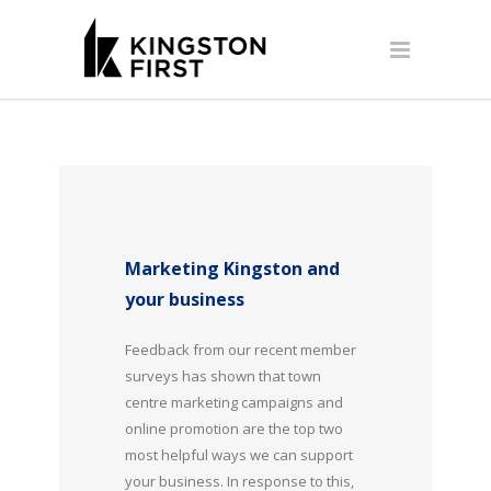
Marketing Kingston and
your business
Feedback from our recent member
surveys has shown that town
centre marketing campaigns and
online promotion are the top two
most helpful ways we can support
your business. In response to this,