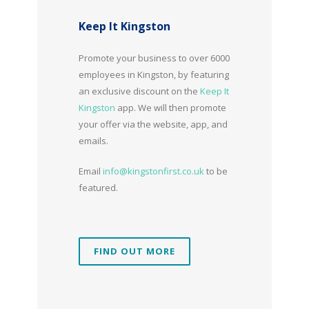
Keep It Kingston
Promote your business to over 6000
employees in Kingston, by featuring
an exclusive discount on the
Keep It
Kingston
app. We will then promote
your offer via the website, app, and
emails.
Email
info@kingstonfirst.co.uk
to be
featured.
FIND OUT MORE