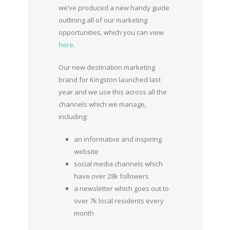
we’ve produced a new handy guide
outlining all of our marketing
opportunities, which you can view
here
.
Our new destination marketing
brand for Kingston launched last
year and we use this across all the
channels which we manage,
including:
an informative and inspiring
website
social media channels which
have over 28k followers
a newsletter which goes out to
over 7k local residents every
month