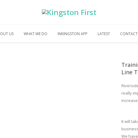
OUT US
WHAT WE DO
INKINGSTON APP
LATEST
CONTACT
Train
Line T
Riversid
really im
increase
It will t
busines
We have 