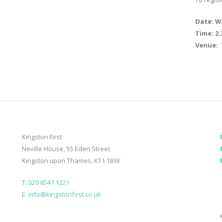
Date: W
Time: 2
Venue: 
Kingston First
Neville House, 55 Eden Street
Kingston upon Thames, KT1 1BW
T: 020 8547 1221
E: info@kingstonfirst.co.uk