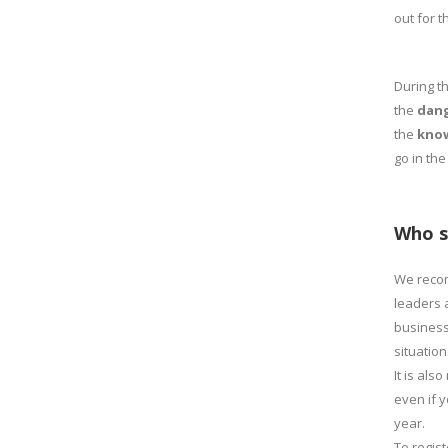
out for 
During t
the
dang
the
know
go in the
Who s
We reco
leaders 
business
situation
It is al
even if 
year.
To regis