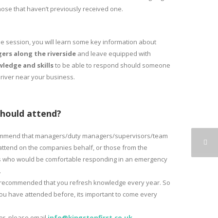
those that haven’t previously received one.
he session, you will learn some key information about
ers along the riverside
and leave equipped with
ledge and skills
to be able to respond should someone
 river near your business.
hould attend?
mmend that managers/duty managers/supervisors/team
attend on the companies behalf, or those from the
 who would be comfortable responding in an emergency
.
so recommended that you refresh knowledge every year. So
you have attended before, its important to come every
ter, please email
info@kingstonfirst.co.
uk
.