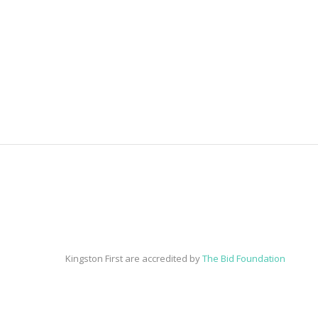
Kingston First are accredited by
The Bid Foundation