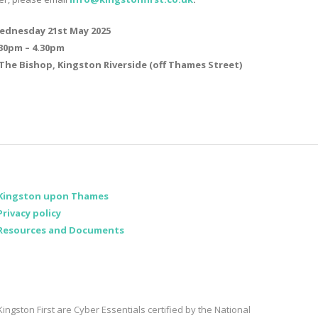
ednesday 21st May 2025
.30pm – 4.30pm
The Bishop, Kingston Riverside (off Thames Street)
Kingston upon Thames
Privacy policy
Resources and Documents
Kingston First are Cyber Essentials certified by the National