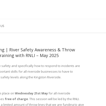
 US
ing | River Safety Awareness & Throw
raining with RNLI – May 2025
e safety and specifically how to respond to incidents are
portant skills for all riverside businesses to have to
 safety levels along the Kingston Riverside.
ake place on
Wednesday 21st May
for all riverside
ses
free of charge
. This session will be led by the RNLI.
a limited amount of throw lines that we are funding to give