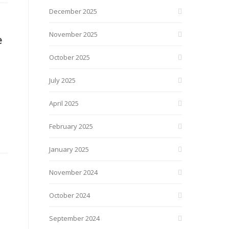
December 2025
November 2025
e
October 2025
July 2025
April 2025
February 2025
January 2025
November 2024
October 2024
September 2024