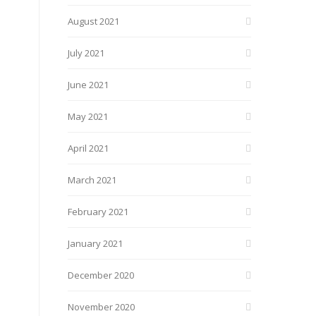
August 2021
July 2021
June 2021
May 2021
April 2021
March 2021
February 2021
January 2021
December 2020
November 2020