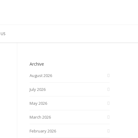
 US
Archive
August 2026
July 2026
May 2026
March 2026
February 2026