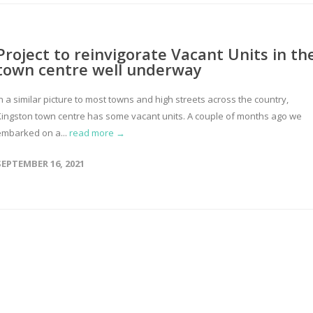
Project to reinvigorate Vacant Units in th
town centre well underway
n a similar picture to most towns and high streets across the country,
Kingston town centre has some vacant units. A couple of months ago we
embarked on a...
read more →
SEPTEMBER 16, 2021