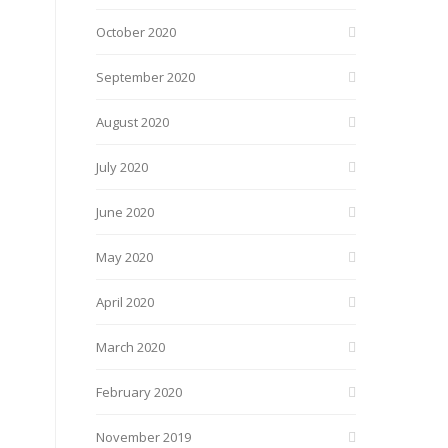
October 2020
September 2020
August 2020
July 2020
June 2020
May 2020
April 2020
March 2020
February 2020
November 2019