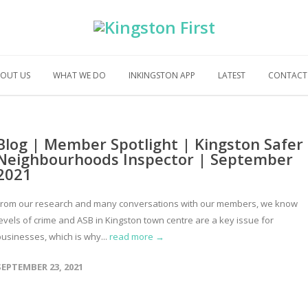
OUT US
WHAT WE DO
INKINGSTON APP
LATEST
CONTACT
Blog | Member Spotlight | Kingston Safer
Neighbourhoods Inspector | September
2021
From our research and many conversations with our members, we know
levels of crime and ASB in Kingston town centre are a key issue for
businesses, which is why...
read more →
SEPTEMBER 23, 2021