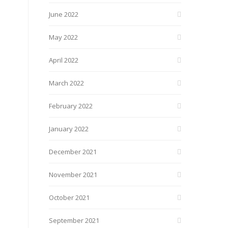
June 2022
May 2022
April 2022
March 2022
February 2022
January 2022
December 2021
November 2021
October 2021
September 2021