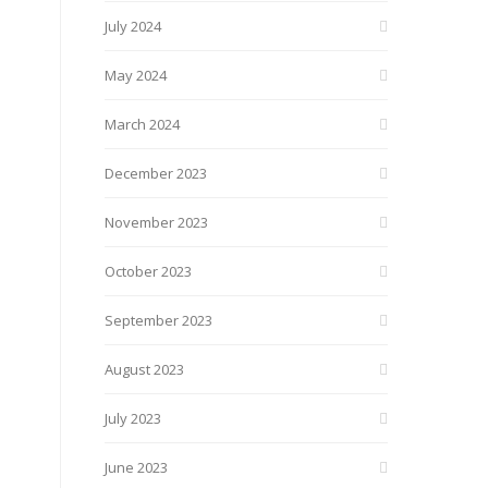
July 2024
May 2024
March 2024
December 2023
November 2023
October 2023
September 2023
August 2023
July 2023
June 2023