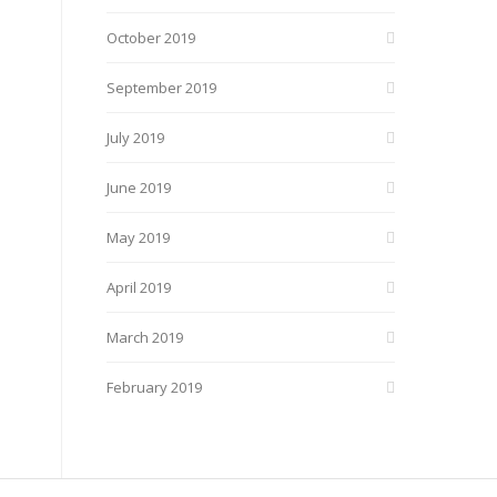
October 2019
September 2019
July 2019
June 2019
May 2019
April 2019
March 2019
February 2019