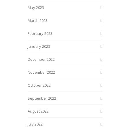
May 2023
March 2023
February 2023
January 2023
December 2022
November 2022
October 2022
September 2022
August 2022
July 2022