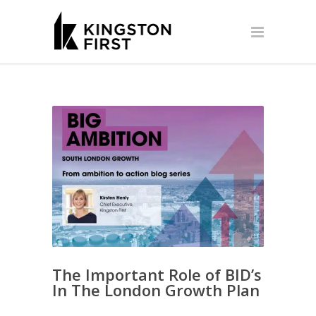
The Important Role of BID’s
In The London Growth Plan