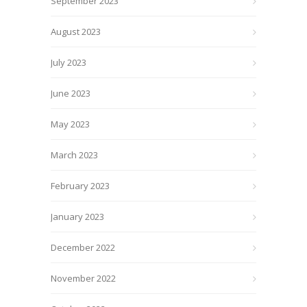
September 2023
August 2023
July 2023
June 2023
May 2023
March 2023
February 2023
January 2023
December 2022
November 2022