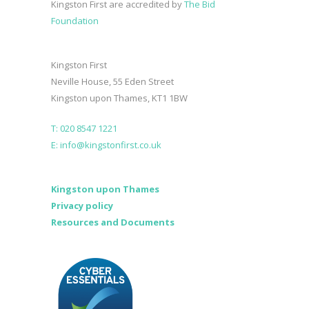
Kingston First are accredited by
The Bid
Foundation
Kingston First
Neville House, 55 Eden Street
Kingston upon Thames, KT1 1BW
T: 020 8547 1221
E: info@kingstonfirst.co.uk
Kingston upon Thames
Privacy policy
Resources and Documents