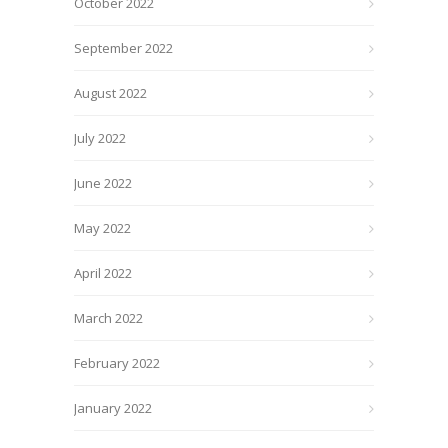
October 2022
September 2022
August 2022
July 2022
June 2022
May 2022
April 2022
March 2022
February 2022
January 2022