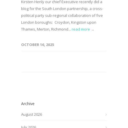
Kirsten Henly our chief Executive recently did a
blog for the South London partnership, a cross-
political party sub-regional collaboration of five
London boroughs: Croydon, Kingston upon
Thames, Merton, Richmond...
read more →
OCTOBER 16, 2025
Archive
August 2026
July 2026