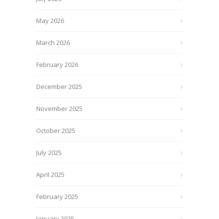
May 2026
March 2026
February 2026
December 2025
November 2025
October 2025
July 2025
April 2025
February 2025
January 2025