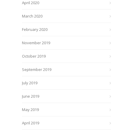
April 2020
March 2020
February 2020
November 2019
October 2019
September 2019
July 2019
June 2019
May 2019
April 2019