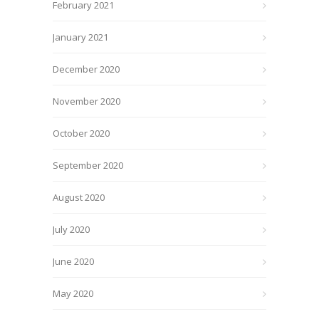
February 2021
January 2021
December 2020
November 2020
October 2020
September 2020
August 2020
July 2020
June 2020
May 2020