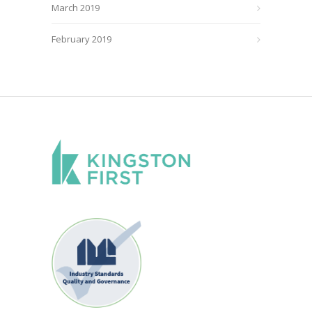
March 2019
February 2019