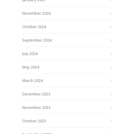
November 2024
October 2024
September 2024
July 2024
May 2024
March 2024
December 2023
November 2023
October 2023