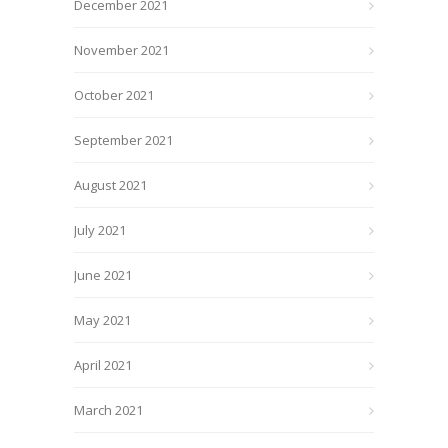
December 2021
November 2021
October 2021
September 2021
August 2021
July 2021
June 2021
May 2021
April 2021
March 2021