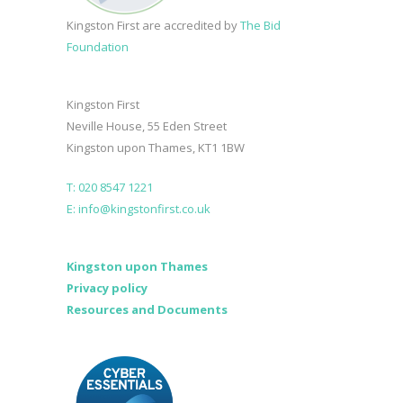
Kingston First are accredited by
The Bid
Foundation
Kingston First
Neville House, 55 Eden Street
Kingston upon Thames, KT1 1BW
T: 020 8547 1221
E: info@kingstonfirst.co.uk
Kingston upon Thames
Privacy policy
Resources and Documents