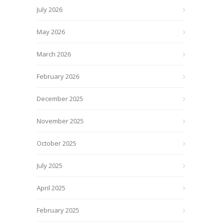
July 2026
May 2026
March 2026
February 2026
December 2025
November 2025
October 2025
July 2025
April 2025
February 2025