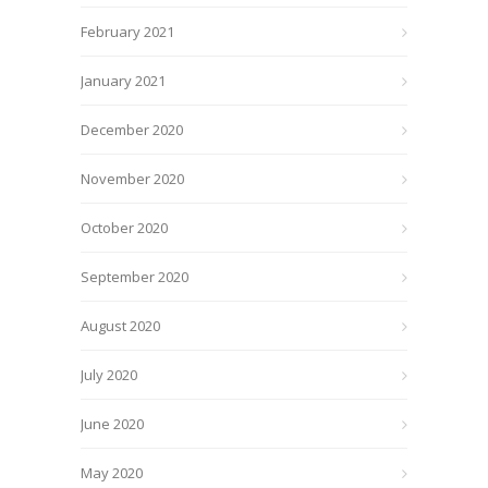
February 2021
January 2021
December 2020
November 2020
October 2020
September 2020
August 2020
July 2020
June 2020
May 2020