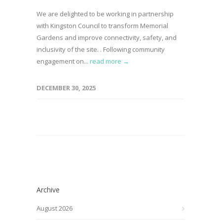
We are delighted to be working in partnership
with Kingston Council to transform Memorial
Gardens and improve connectivity, safety, and
inclusivity of the site. . Following community
engagement on...
read more →
DECEMBER 30, 2025
Archive
August 2026