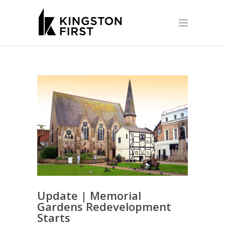
Update | Memorial
Gardens Redevelopment
Starts