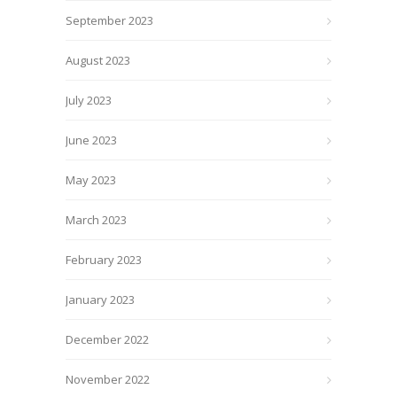
September 2023
August 2023
July 2023
June 2023
May 2023
March 2023
February 2023
January 2023
December 2022
November 2022