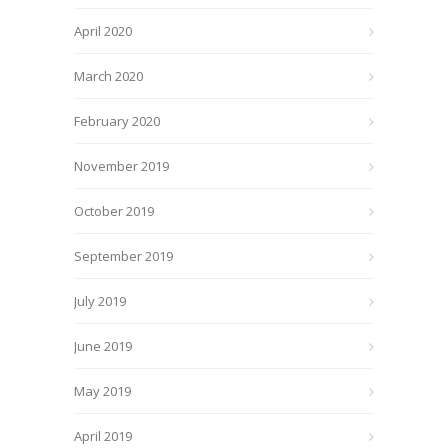
April 2020
March 2020
February 2020
November 2019
October 2019
September 2019
July 2019
June 2019
May 2019
April 2019