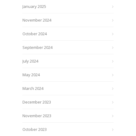
January 2025
November 2024
October 2024
September 2024
July 2024
May 2024
March 2024
December 2023
November 2023
October 2023