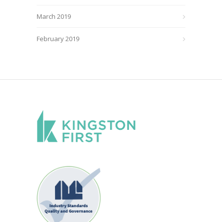
March 2019
February 2019