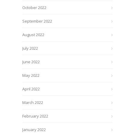
October 2022
September 2022
August 2022
July 2022
June 2022
May 2022
April 2022
March 2022
February 2022
January 2022