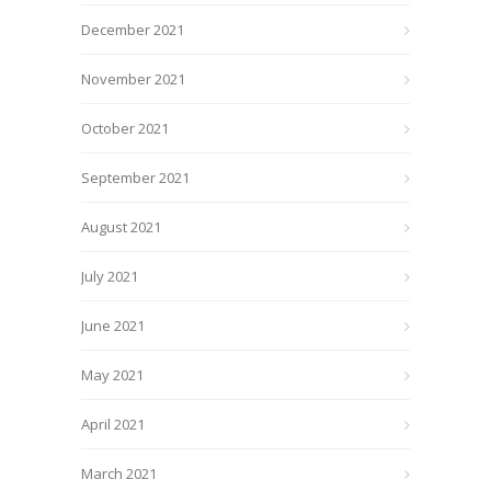
December 2021
November 2021
October 2021
September 2021
August 2021
July 2021
June 2021
May 2021
April 2021
March 2021