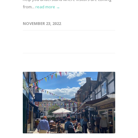
from...
read more →
NOVEMBER 23, 2022