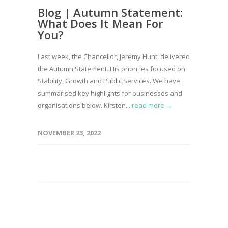
Blog | Autumn Statement:
What Does It Mean For
You?
Last week, the Chancellor, Jeremy Hunt, delivered
the Autumn Statement. His priorities focused on
Stability, Growth and Public Services. We have
summarised key highlights for businesses and
organisations below. Kirsten...
read more →
NOVEMBER 23, 2022