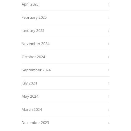
April 2025
February 2025
January 2025
November 2024
October 2024
September 2024
July 2024
May 2024
March 2024
December 2023