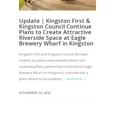
Update | Kingston First &
Kingston Council Continue
Plans to Create Attractive
Riverside Space at Eagle
Brewery Wharf in Kingston
Kingston First and Kingston Council, the town
centre’s business improvement district are
continuing their partnership to transform Eagle
Brewery Wharf on Kingston’s riverside into a
place where local residents,...
read more →
NOVEMBER 24, 2022