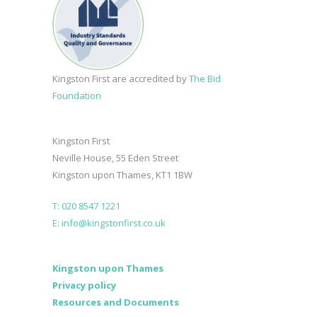
Kingston First are accredited by
The Bid
Foundation
Kingston First
Neville House, 55 Eden Street
Kingston upon Thames, KT1 1BW
T: 020 8547 1221
E: info@kingstonfirst.co.uk
Kingston upon Thames
Privacy policy
Resources and Documents