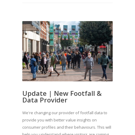
Update | New Footfall &
Data Provider
We're changing our provider of footfall data to
provide you with better value insights on
consumer profiles and their behaviours. This will
help you understand where visitors are coming