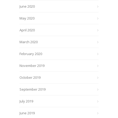
June 2020
May 2020
April 2020
March 2020
February 2020
November 2019
October 2019
September 2019
July 2019
June 2019