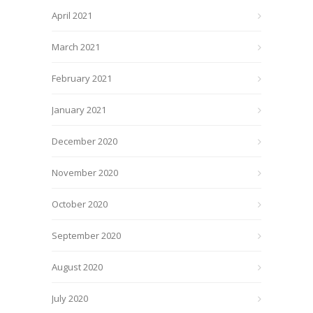
April 2021
March 2021
February 2021
January 2021
December 2020
November 2020
October 2020
September 2020
August 2020
July 2020