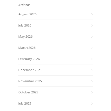
Archive
August 2026
July 2026
May 2026
March 2026
February 2026
December 2025
November 2025
October 2025
July 2025