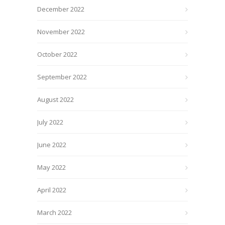
December 2022
November 2022
October 2022
September 2022
August 2022
July 2022
June 2022
May 2022
April 2022
March 2022