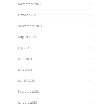
November 2023
October 2023
September 2023
August 2023
July 2023
June 2023
May 2023
March 2023
February 2023
January 2023