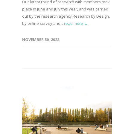
Our latest round of research with members took
place in June and July this year, and was carried
out by the research agency Research by Design,
by online survey and...
read more →
NOVEMBER 30, 2022