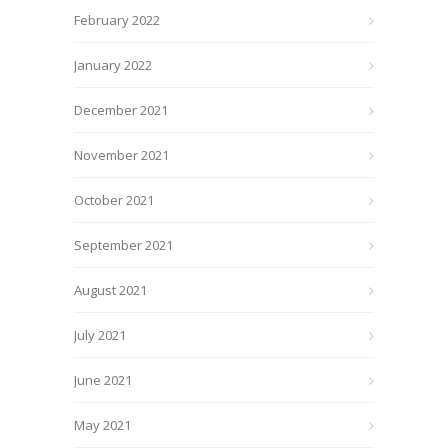
February 2022
January 2022
December 2021
November 2021
October 2021
September 2021
August 2021
July 2021
June 2021
May 2021