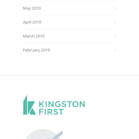
May 2019
April 2019
March 2019
February 2019