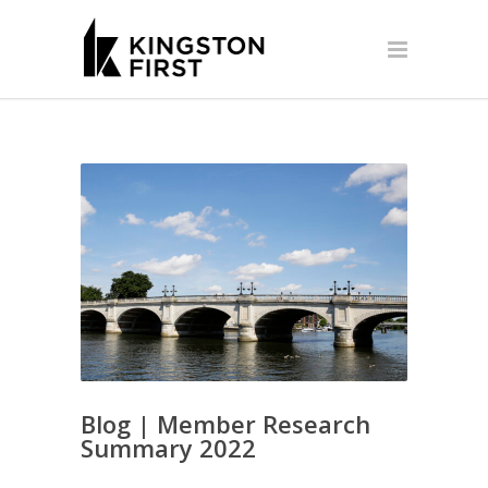
Blog | Member Research
Summary 2022