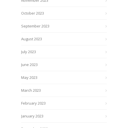
November 2023
October 2023
September 2023
August 2023
July 2023
June 2023
May 2023
March 2023
February 2023
January 2023