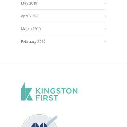
May 2019
April 2019
March 2019
February 2019