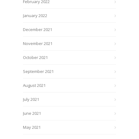
February 2022
January 2022
December 2021
November 2021
October 2021
September 2021
August 2021
July 2021
June 2021
May 2021