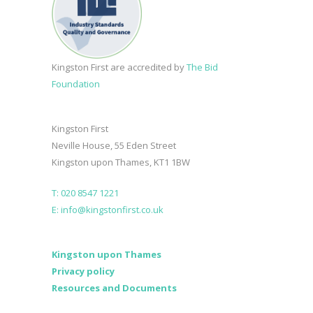
Kingston First are accredited by
The Bid
Foundation
Kingston First
Neville House, 55 Eden Street
Kingston upon Thames, KT1 1BW
T: 020 8547 1221
E: info@kingstonfirst.co.uk
Kingston upon Thames
Privacy policy
Resources and Documents