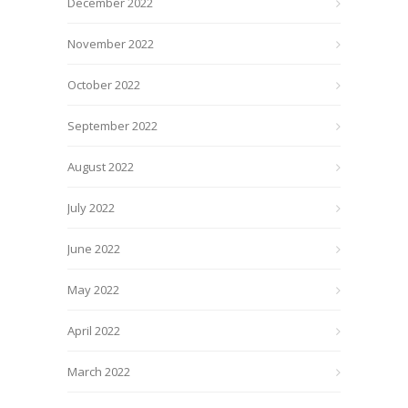
December 2022
November 2022
October 2022
September 2022
August 2022
July 2022
June 2022
May 2022
April 2022
March 2022