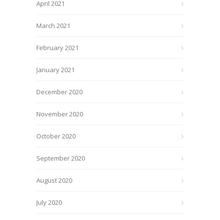
April 2021
March 2021
February 2021
January 2021
December 2020
November 2020
October 2020
September 2020
August 2020
July 2020