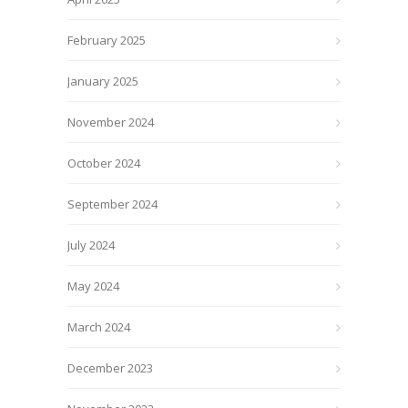
February 2025
January 2025
November 2024
October 2024
September 2024
July 2024
May 2024
March 2024
December 2023