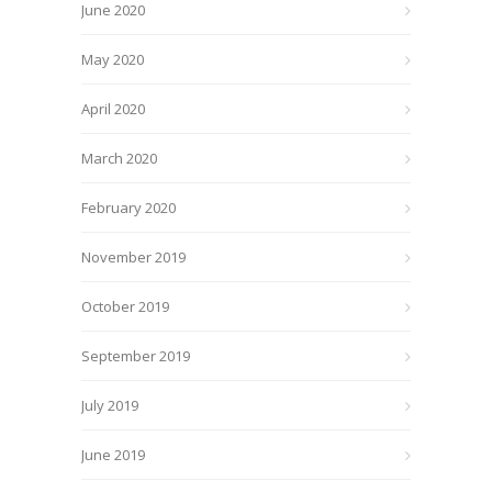
June 2020
May 2020
April 2020
March 2020
February 2020
November 2019
October 2019
September 2019
July 2019
June 2019