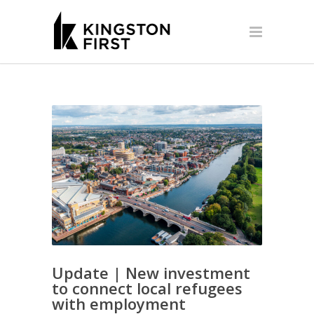
Update | New investment
to connect local refugees
with employment