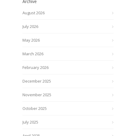
Archive
August 2026
July 2026
May 2026
March 2026
February 2026
December 2025
November 2025
October 2025
July 2025
April 2025