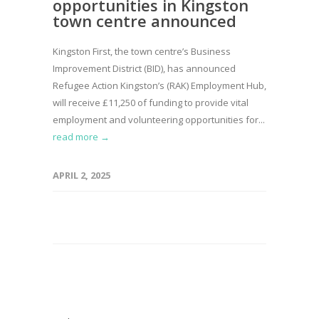
opportunities in Kingston
town centre announced
Kingston First, the town centre’s Business
Improvement District (BID), has announced
Refugee Action Kingston’s (RAK) Employment Hub,
will receive £11,250 of funding to provide vital
employment and volunteering opportunities for...
read more →
APRIL 2, 2025