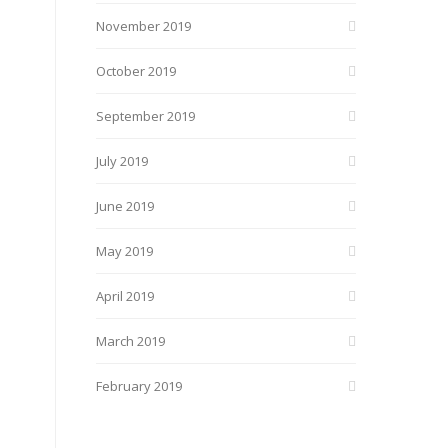
November 2019
October 2019
September 2019
July 2019
June 2019
May 2019
April 2019
March 2019
February 2019