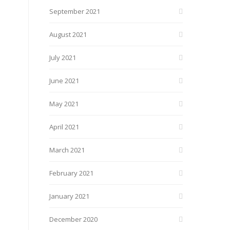
September 2021
August 2021
July 2021
June 2021
May 2021
April 2021
March 2021
February 2021
January 2021
December 2020