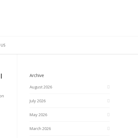
 US
l
Archive
August 2026
ton
July 2026
May 2026
March 2026