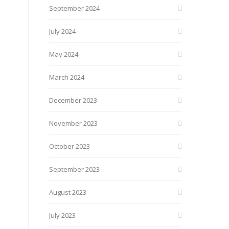
September 2024
July 2024
May 2024
March 2024
December 2023
November 2023
October 2023
September 2023
August 2023
July 2023