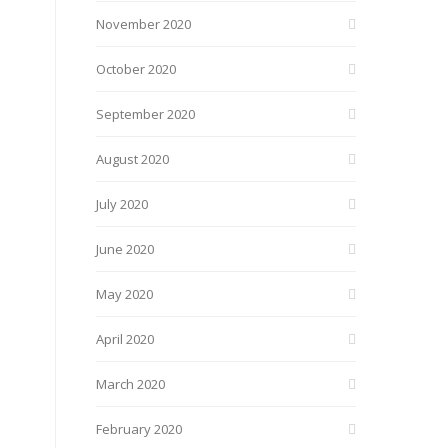
November 2020
October 2020
September 2020
August 2020
July 2020
June 2020
May 2020
April 2020
March 2020
February 2020