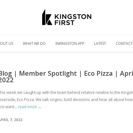
OUT US
WHAT WE DO
INKINGSTON APP
LATEST
CONTACT
Blog | Member Spotlight | Eco Pizza | Apri
2022
This week we caught up with the team behind relative newbie to the Kings
iverside, Eco Pizza. We talk origins, bold decisions and hear all about how
co want...
read more →
APRIL 7, 2022