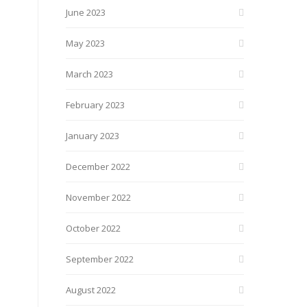
June 2023
May 2023
March 2023
February 2023
January 2023
December 2022
November 2022
October 2022
September 2022
August 2022