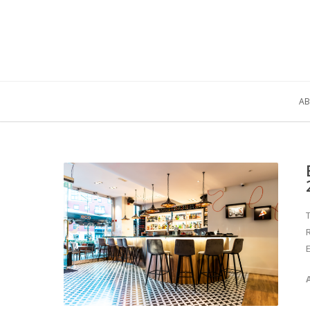
AB
R
E