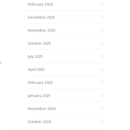
February 2026
December 2025
November 2025
October 2025
July 2025
m
April 2025
February 2025
January 2025
November 2024
October 2024