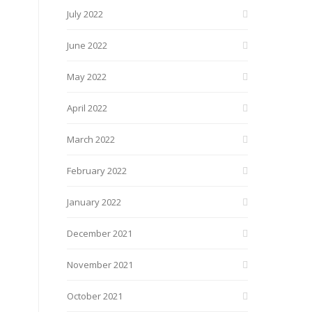
July 2022
June 2022
May 2022
April 2022
March 2022
February 2022
January 2022
December 2021
November 2021
October 2021