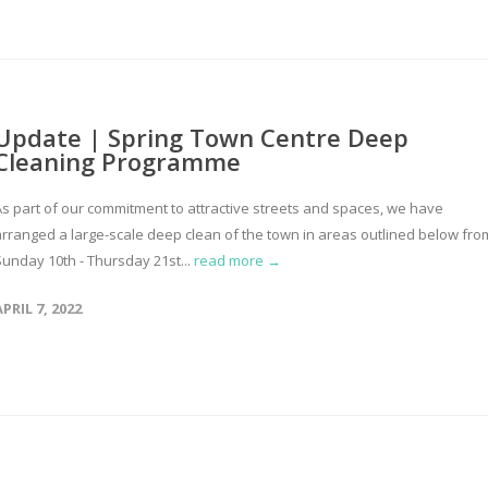
Update | Spring Town Centre Deep
Cleaning Programme
As part of our commitment to attractive streets and spaces, we have
arranged a large-scale deep clean of the town in areas outlined below fro
Sunday 10th - Thursday 21st...
read more →
APRIL 7, 2022