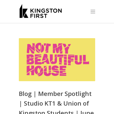
Blog | Member Spotlight
| Studio KT1 & Union of
Kingston Students | June