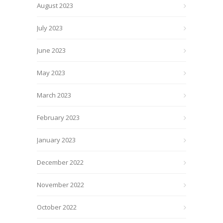
August 2023
July 2023
June 2023
May 2023
March 2023
February 2023
January 2023
December 2022
November 2022
October 2022