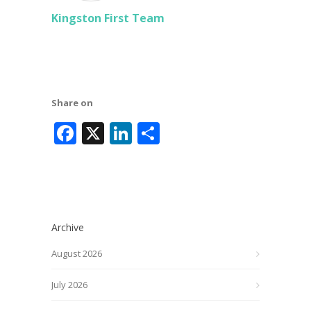
Kingston First Team
Share on
Facebook
X
LinkedIn
Share
Archive
August 2026
July 2026