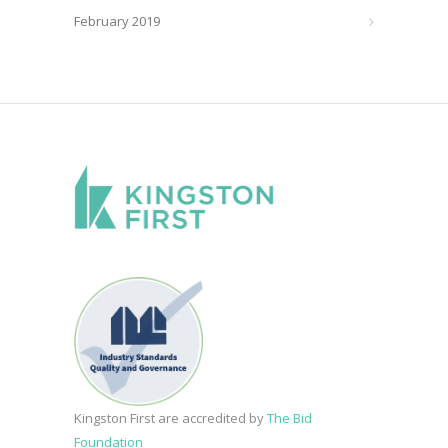
February 2019
Kingston First are accredited by
The Bid
Foundation