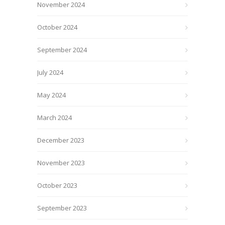
November 2024
October 2024
September 2024
July 2024
May 2024
March 2024
December 2023
November 2023
October 2023
September 2023