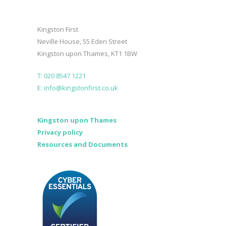
Kingston First
Neville House, 55 Eden Street
Kingston upon Thames, KT1 1BW
T: 020 8547 1221
E: info@kingstonfirst.co.uk
Kingston upon Thames
Privacy policy
Resources and Documents