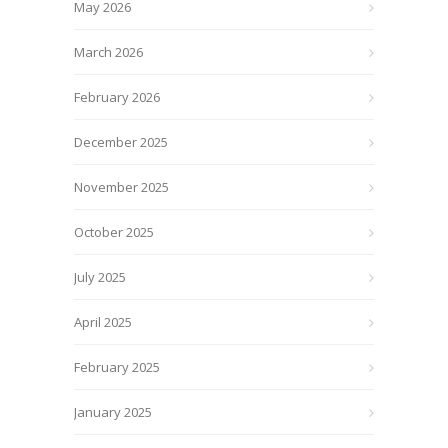
May 2026
March 2026
February 2026
December 2025
November 2025
October 2025
July 2025
April 2025
February 2025
January 2025