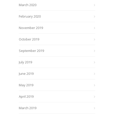
March 2020
February 2020
November 2019
October 2019
September 2019
July 2019
June 2019
May 2019
April 2019
March 2019