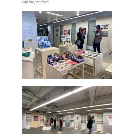
call for products.