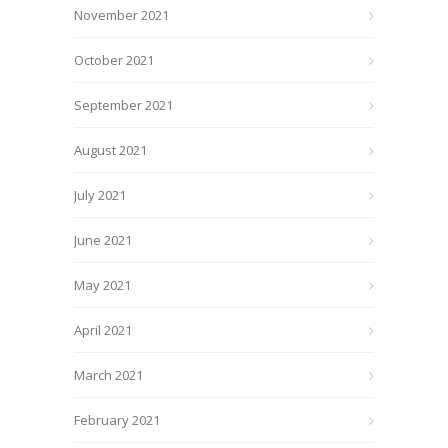
November 2021
October 2021
September 2021
August 2021
July 2021
June 2021
May 2021
April 2021
March 2021
February 2021