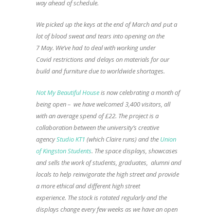
way ahead of schedule.
We picked up the keys at the end of March and put a
lot of blood sweat and tears into opening on the
7 May. We’ve had to deal with working under
Covid restrictions and delays on materials for our
build and furniture due to worldwide shortages.
Not My Beautiful House
is now celebrating a month of
being open – we have welcomed 3,400 visitors, all
with an average spend of £22. The project is a
collaboration between the university’s creative
agency
Studio KT1
(which Claire runs) and the
Union
of Kingston Students
. The space displays, showcases
and sells the work of students, graduates, alumni and
locals to help reinvigorate the high street and provide
a more ethical and different high street
experience. The stock is rotated regularly and the
displays change every few weeks as we have an open