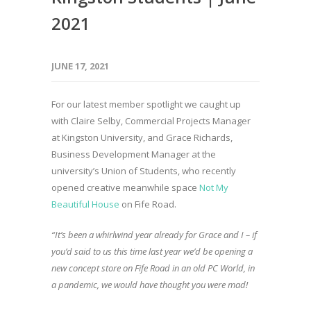
2021
JUNE 17, 2021
For our latest member spotlight we caught up
with Claire Selby, Commercial Projects Manager
at Kingston University, and Grace Richards,
Business Development Manager at the
university’s Union of Students, who recently
opened creative meanwhile space
Not My
Beautiful House
on Fife Road.
“It’s been a whirlwind year already for Grace and I – if
you’d said to us this time last year we’d be opening a
new concept store on Fife Road in an old PC World, in
a pandemic, we would have thought you were mad!