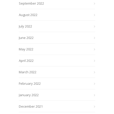
September 2022
August 2022
July 2022
June 2022
May 2022
April 2022
March 2022
February 2022
January 2022
December 2021