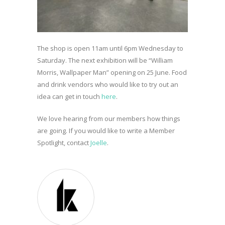
The shop is open 11am until 6pm Wednesday to
Saturday. The next exhibition will be “William
Morris, Wallpaper Man” opening on 25 June. Food
and drink vendors who would like to try out an
idea can get in touch
here
.
We love hearing from our members how things
are going. If you would like to write a Member
Spotlight, contact
Joelle
.