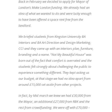
Back in February we decided to apply for Mayor of
London’s Make London funding. We already had an
idea of what we wanted to do and were lucky enough
to have been offered a space rent free from the
landlord.
We briefed students from Kingston University BA
Interiors and BA Art Direction and Design Marketing,
CCI and they came up with an interiors plan, furniture,
branding and a name. “Not My Beautiful House” was
born out of the fact that comfort is overrated and the
students felt strongly about challenging the public to
experience something different. They kept asking us
our budget, at that stage we had no idea apart from
around £15,000 set aside from other projects.
In fact, by Mid march we knew we had £30,000 from
the Mayor, an additional £27,000 from RBK and the
rest from crowdfunding. We were off with £70,000 –