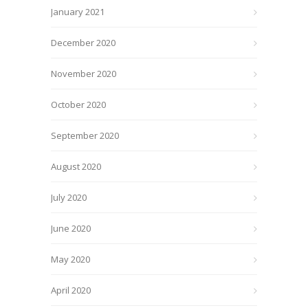
January 2021
December 2020
November 2020
October 2020
September 2020
August 2020
July 2020
June 2020
May 2020
April 2020