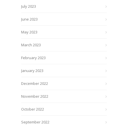
July 2023
June 2023
May 2023
March 2023
February 2023
January 2023
December 2022
November 2022
October 2022
September 2022