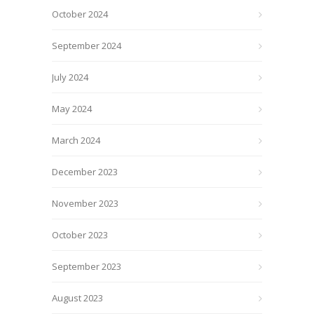
October 2024
September 2024
July 2024
May 2024
March 2024
December 2023
November 2023
October 2023
September 2023
August 2023