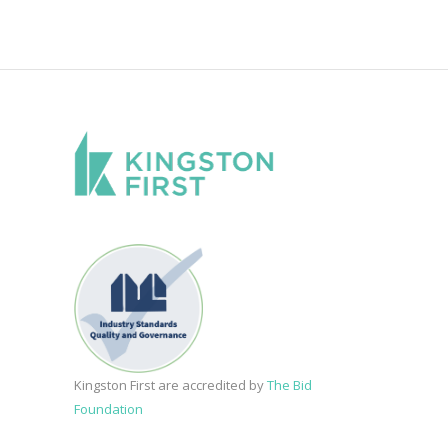
Kingston First are accredited by
The Bid
Foundation