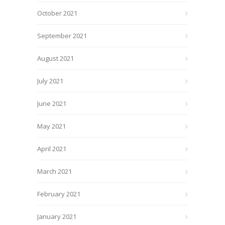
October 2021
September 2021
August 2021
July 2021
June 2021
May 2021
April 2021
March 2021
February 2021
January 2021