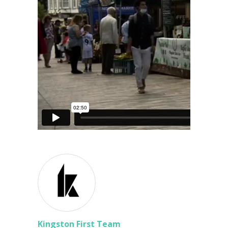
Kingston First Team