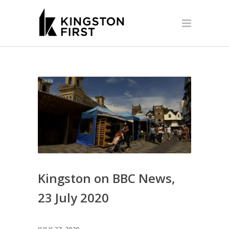
Kingston on BBC News,
23 July 2020