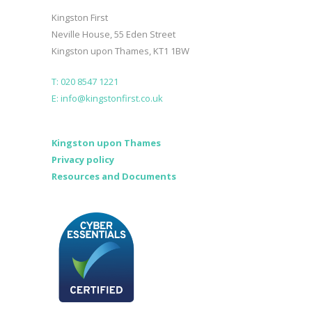
Kingston First
Neville House, 55 Eden Street
Kingston upon Thames, KT1 1BW
T: 020 8547 1221
E: info@kingstonfirst.co.uk
Kingston upon Thames
Privacy policy
Resources and Documents