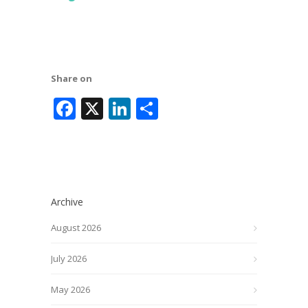
Share on
Facebook
X
LinkedIn
Share
Archive
August 2026
July 2026
May 2026