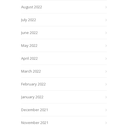
August 2022
July 2022
June 2022
May 2022
April 2022
March 2022
February 2022
January 2022
December 2021
November 2021