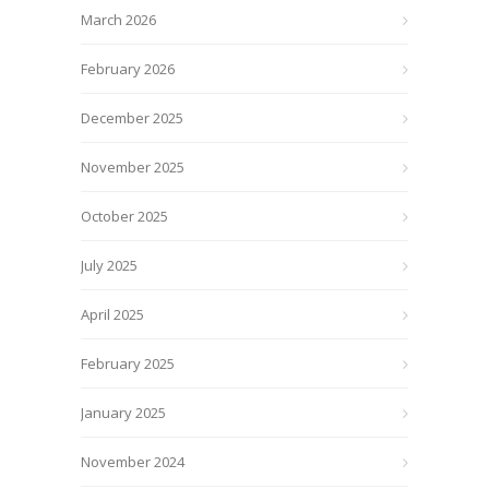
March 2026
February 2026
December 2025
November 2025
October 2025
July 2025
April 2025
February 2025
January 2025
November 2024