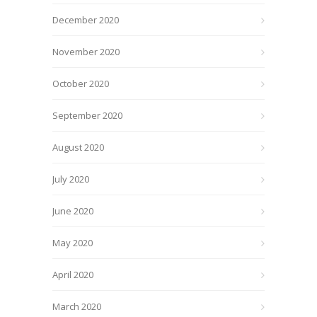
December 2020
November 2020
October 2020
September 2020
August 2020
July 2020
June 2020
May 2020
April 2020
March 2020