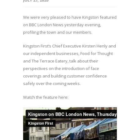
JULY 27, 2020
We were very pleased to have Kingston featured
on BBC London News yesterday evening,
profiling the town and our members.
Kingston First’s Chief Executive Kirsten Henly and
our independent businesses, Food for Thought
and The Terrace Eatery, talk about their
perspectives on the introduction of face
coverings and building customer confidence
safely over the coming weeks.
Watch the feature here: