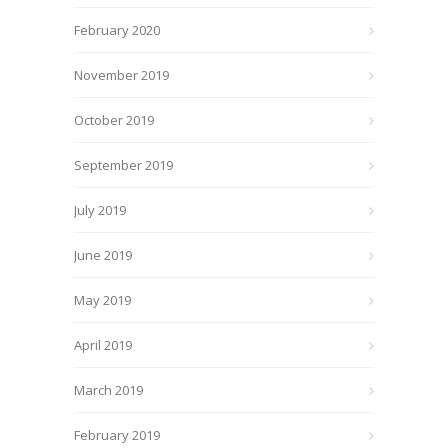
February 2020
November 2019
October 2019
September 2019
July 2019
June 2019
May 2019
April 2019
March 2019
February 2019