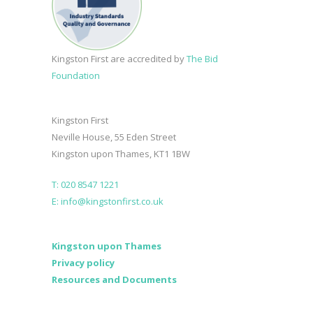
Kingston First are accredited by
The Bid
Foundation
Kingston First
Neville House, 55 Eden Street
Kingston upon Thames, KT1 1BW
T: 020 8547 1221
E: info@kingstonfirst.co.uk
Kingston upon Thames
Privacy policy
Resources and Documents