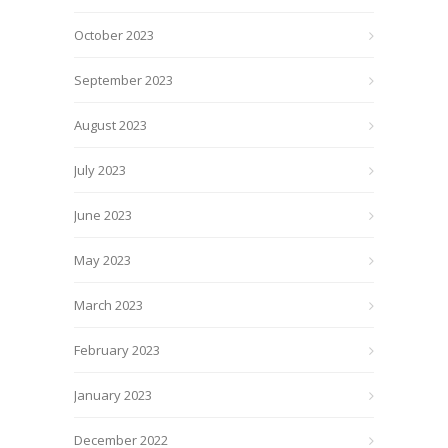
October 2023
September 2023
August 2023
July 2023
June 2023
May 2023
March 2023
February 2023
January 2023
December 2022