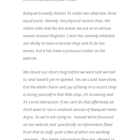
Banquet broadly divides it’s trade into what was three
equal parts. Namely, the physical record shop, the
online sales and the live events we put on in various
venues around Kingston. Covid has severely inhibited
our ability to have a normal shop and to do live
events, but it has been a pressure cooker on the
website.
We closed our doors long before we were told we had
to, and haven’t yet re-opened. Yes we could have done,
but the whole charm and joy of being in a record shop
is losing yourself in that little shop. It’s browsing and
it’s social interaction. If we can’t do that effectively we
don’t want to run a sanitised version of Banquet meets
Argos. So we’re not trying to. Instead we’ve focussed
on our website and specifically on information flows
from that to staff, quite a few of which are working
remotely. This better information flow has allowed us