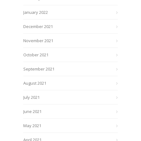
January 2022
December 2021
November 2021
October 2021
September 2021
August 2021
July 2021
June 2021
May 2021
April 2021