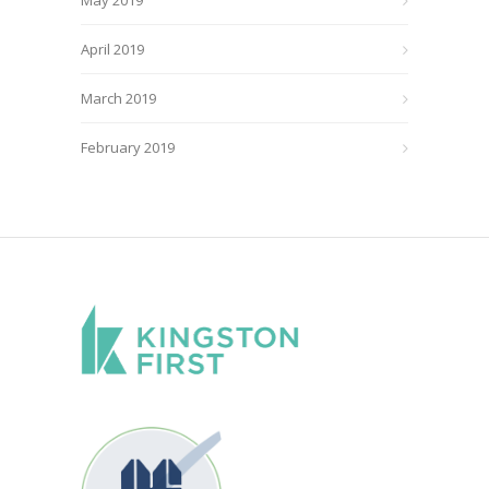
April 2019
March 2019
February 2019