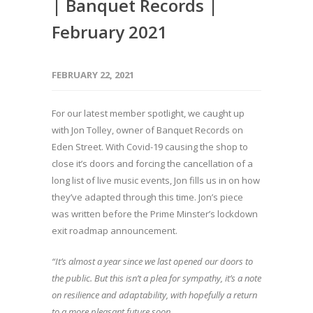
| Banquet Records |
February 2021
FEBRUARY 22, 2021
For our latest member spotlight, we caught up
with Jon Tolley, owner of Banquet Records on
Eden Street. With Covid-19 causing the shop to
close it’s doors and forcing the cancellation of a
long list of live music events, Jon fills us in on how
they’ve adapted through this time. Jon’s piece
was written before the Prime Minster’s lockdown
exit roadmap announcement.
“It’s almost a year since we last opened our doors to
the public. But this isn’t a plea for sympathy, it’s a note
on resilience and adaptability, with hopefully a return
to a more pleasant future soon.