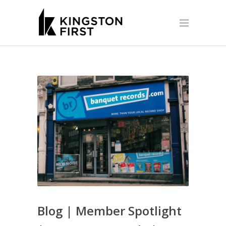
Blog | Member Spotlight