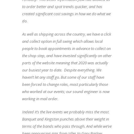
to order better and spot trends quicker, and has
created significant cost savings in how we do what we
do.
As well as shipping across the country, we have a click
and collect option in full swing which allows local
people to book appointments in advance to collect on
the shop step, and have invested significantly on other
parts of the website meaning that 2020 was actually
our busiest year to date. Despite everything. We
haven’t let any staff go. But some of our staff have
been forced to change roles, most particularly those
who worked at our events; our sound engineer is now
working in mail order.
Indeed it’s the live events we probably miss the most.
Banquet and Kingston punches above their weight in
terms of the bands who pass through. And while we’ve
been announcing gigs from Idles to Gary Barlow,