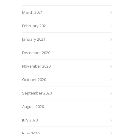
March 2021
February 2021
January 2021
December 2020
November 2020
October 2020
September 2020
August 2020
July 2020
June 2020