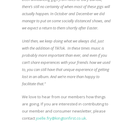
there’s still no certainty of when most of these gigs will
actually happen. In October and December we did
manage to put on some socially distanced shows, and
we expect a return to them shortly after Easter.
Until then, we keep doing what we always did, just
with the addition of TikTok. In these times music is
probably more important than ever, and even if you
can’t share experiences with your friends how we used
to, you can still have that unique experience of getting
lost in an album. And we’re more than happy to
facilitate that.”
We love to hear from our members how things
are going. If you are interested in contributing to
our member and consumer newsletter, please
contact
joelle.fry@kingtonfirst.co.uk
.