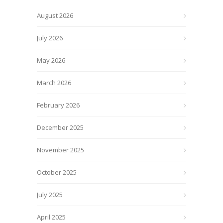
August 2026
July 2026
May 2026
March 2026
February 2026
December 2025
November 2025
October 2025
July 2025
April 2025