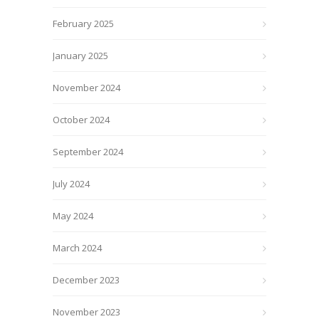
February 2025
January 2025
November 2024
October 2024
September 2024
July 2024
May 2024
March 2024
December 2023
November 2023