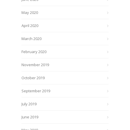
May 2020
April 2020
March 2020
February 2020
November 2019
October 2019
September 2019
July 2019
June 2019
May 2019