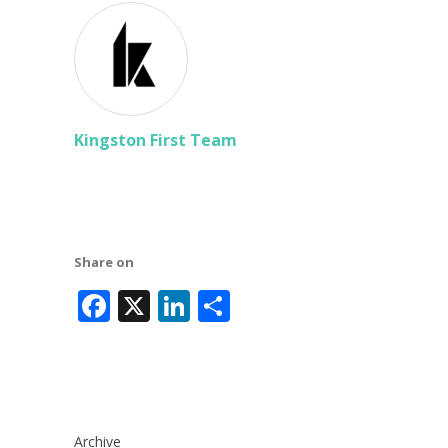
Kingston First Team
Share on
Facebook
X
LinkedIn
Share
Archive