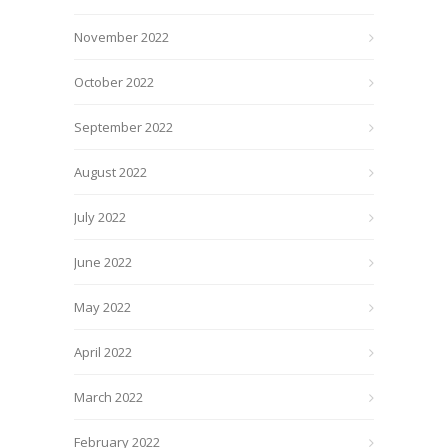
November 2022
October 2022
September 2022
August 2022
July 2022
June 2022
May 2022
April 2022
March 2022
February 2022