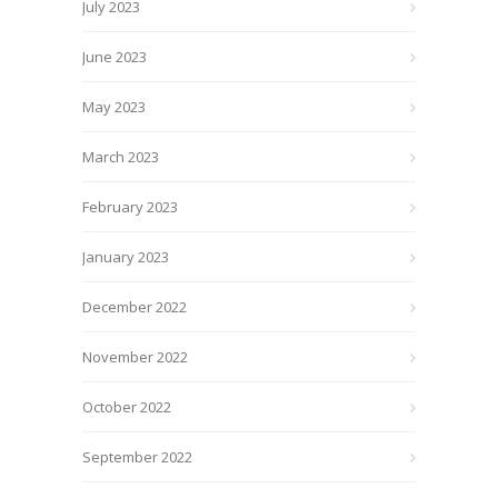
July 2023
June 2023
May 2023
March 2023
February 2023
January 2023
December 2022
November 2022
October 2022
September 2022