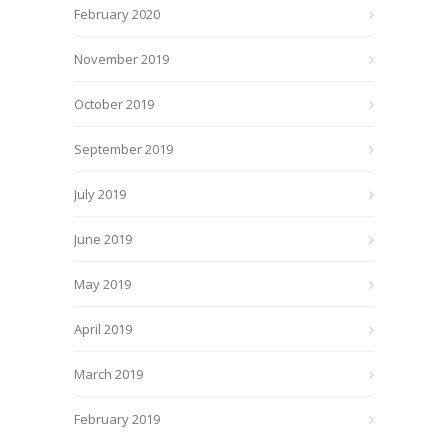
February 2020
November 2019
October 2019
September 2019
July 2019
June 2019
May 2019
April 2019
March 2019
February 2019