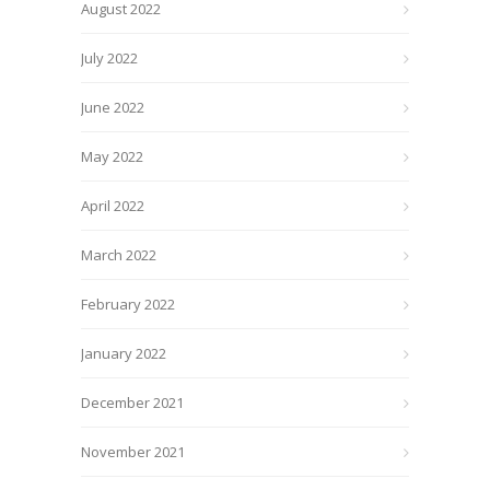
August 2022
July 2022
June 2022
May 2022
April 2022
March 2022
February 2022
January 2022
December 2021
November 2021