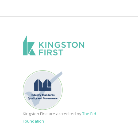
Kingston First are accredited by
The Bid
Foundation