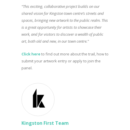
“This exciting, collaborative project builds on our
shared vision for Kingston town centre’s streets and
spaces, bringing new artwork to the public realm. This
is a great opportunity for artists to showcase their
work, and for visitors to discover a wealth of public
art, both old and new, in our town centre.”
Click here
to find out more about the trail, how to
submit your artwork entry or apply to join the
panel.
Kingston First Team