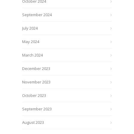
October 2024
September 2024
July 2024
May 2024
March 2024
December 2023
November 2023
October 2023
September 2023
August 2023