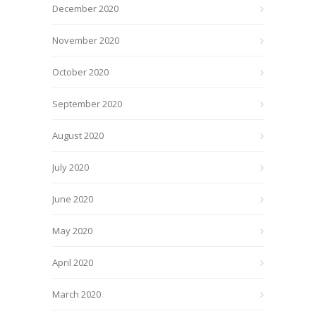
December 2020
November 2020
October 2020
September 2020
August 2020
July 2020
June 2020
May 2020
April 2020
March 2020