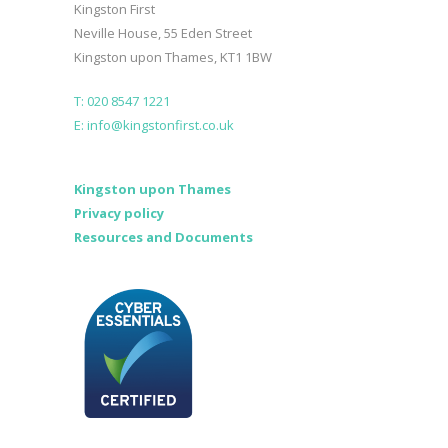
Kingston First
Neville House, 55 Eden Street
Kingston upon Thames, KT1 1BW
T: 020 8547 1221
E: info@kingstonfirst.co.uk
Kingston upon Thames
Privacy policy
Resources and Documents