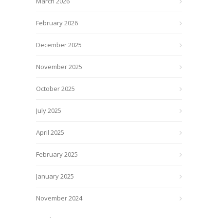
March 2026
February 2026
December 2025
November 2025
October 2025
July 2025
April 2025
February 2025
January 2025
November 2024