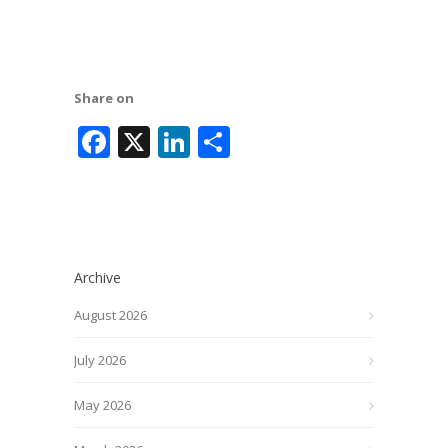
Share on
Facebook
X
LinkedIn
Share
Archive
August 2026
July 2026
May 2026