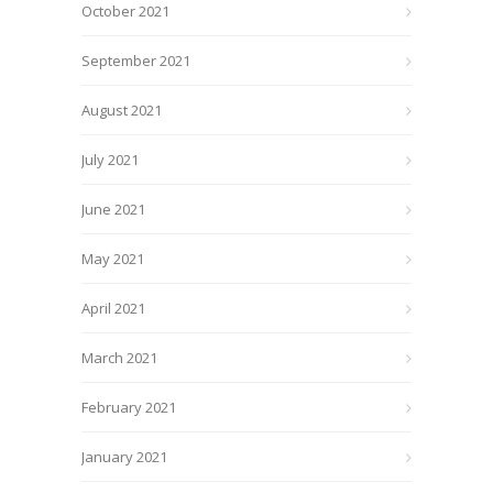
October 2021
September 2021
August 2021
July 2021
June 2021
May 2021
April 2021
March 2021
February 2021
January 2021