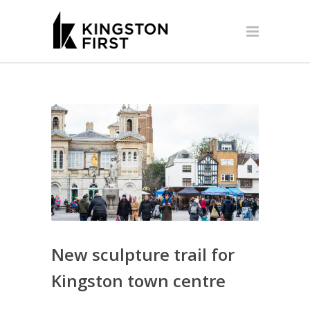
New sculpture trail for
Kingston town centre