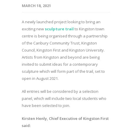
MARCH 18, 2021
A newly launched project looking to bring an
exciting new
sculpture trail
to Kingston town
centre is being organised through a partnership
of the Canbury Community Trust, Kingston
Council, Kingston First and Kingston University.
Artists from Kingston and beyond are being
invited to submit ideas for a contemporary
sculpture which will form part of the trail, set to
open in August 2021.
All entries will be considered by a selection
panel, which will include two local students who
have been selected to join.
Kirsten Henly, Chief Executive of Kingston First
said: