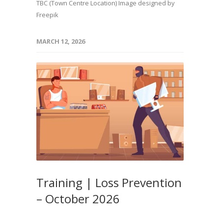
TBC (Town Centre Location) Image designed by
Freepik
MARCH 12, 2026
Training | Loss Prevention
– October 2026