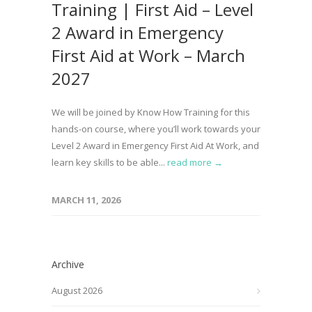
Training | First Aid – Level
2 Award in Emergency
First Aid at Work – March
2027
We will be joined by Know How Training for this
hands-on course, where you’ll work towards your
Level 2 Award in Emergency First Aid At Work, and
learn key skills to be able...
read more →
MARCH 11, 2026
Archive
August 2026