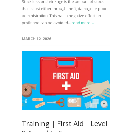
Stock loss or shrinkage is the amount of stock
that is lost either through theft, damage or poor
administration. This has a negative effect on
profit and can be avoided...
read more →
MARCH 12, 2026
Training | First Aid – Level