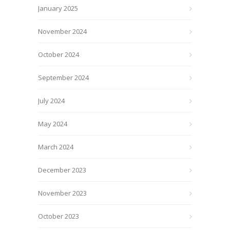
January 2025
November 2024
October 2024
September 2024
July 2024
May 2024
March 2024
December 2023
November 2023
October 2023