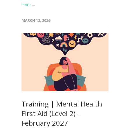
more →
MARCH 12, 2026
Training | Mental Health
First Aid (Level 2) –
February 2027