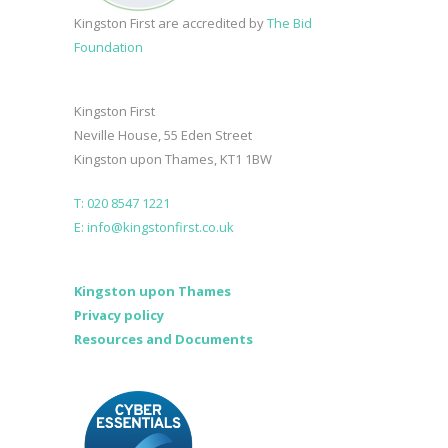
Kingston First are accredited by
The Bid
Foundation
Kingston First
Neville House, 55 Eden Street
Kingston upon Thames, KT1 1BW
T: 020 8547 1221
E: info@kingstonfirst.co.uk
Kingston upon Thames
Privacy policy
Resources and Documents