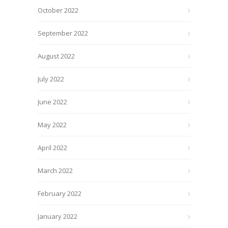
October 2022
September 2022
August 2022
July 2022
June 2022
May 2022
April 2022
March 2022
February 2022
January 2022