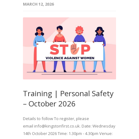
MARCH 12, 2026
Training | Personal Safety
– October 2026
Details to follow To register, please
email info@kingstonfirst.co.uk. Date: Wednesday
14th October 2026 Time: 1.30pm - 4.30pm Venue: