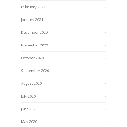
February 2021
January 2021
December 2020
November 2020
October 2020
September 2020
August 2020
July 2020
June 2020
May 2020