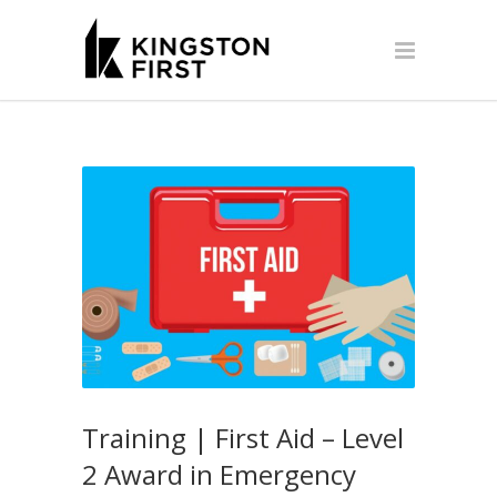
Training | First Aid – Level
2 Award in Emergency