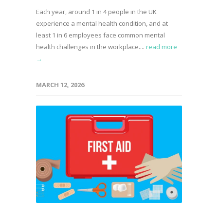
Each year, around 1 in 4 people in the UK
experience a mental health condition, and at
least 1 in 6 employees face common mental
health challenges in the workplace....
read more
→
MARCH 12, 2026