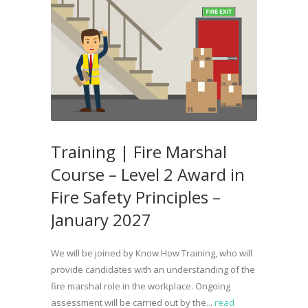
Training | Fire Marshal
Course – Level 2 Award in
Fire Safety Principles –
January 2027
We will be joined by Know How Training, who will
provide candidates with an understanding of the
fire marshal role in the workplace. Ongoing
assessment will be carried out by the...
read