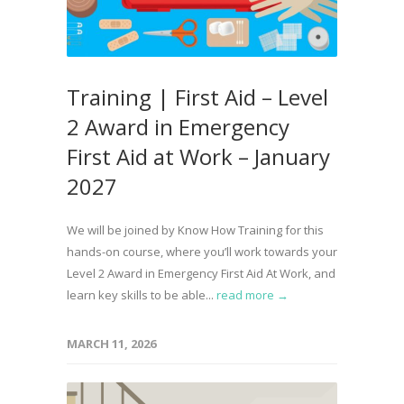
Training | First Aid – Level
2 Award in Emergency
First Aid at Work – January
2027
We will be joined by Know How Training for this
hands-on course, where you’ll work towards your
Level 2 Award in Emergency First Aid At Work, and
learn key skills to be able...
read more →
MARCH 11, 2026