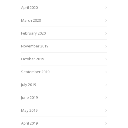
April 2020
March 2020
February 2020
November 2019
October 2019
September 2019
July 2019
June 2019
May 2019
April 2019