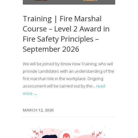
Training | Fire Marshal
Course – Level 2 Award in
Fire Safety Principles –
September 2026
We will be joined by Know How Training, who will
provide candidates with an understanding of the
fire marshal role in the workplace. Ongoing
assessment will be carried out by the...
read
more →
MARCH 12, 2026