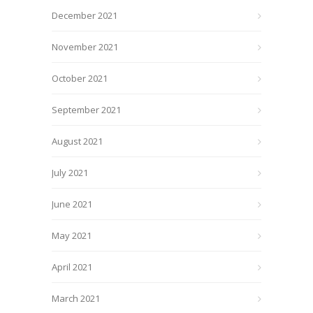
December 2021
November 2021
October 2021
September 2021
August 2021
July 2021
June 2021
May 2021
April 2021
March 2021