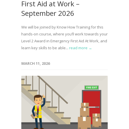
First Aid at Work –
September 2026
We will be joined by Know How Training for this
hands-on course, where you’ll work towards your
Level 2 Award in Emergency First Aid At Work, and
learn key skills to be able...
read more →
MARCH 11, 2026