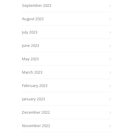
September 2023
August 2023
July 2023
June 2023
May 2023
March 2023
February 2023
January 2023
December 2022
November 2022