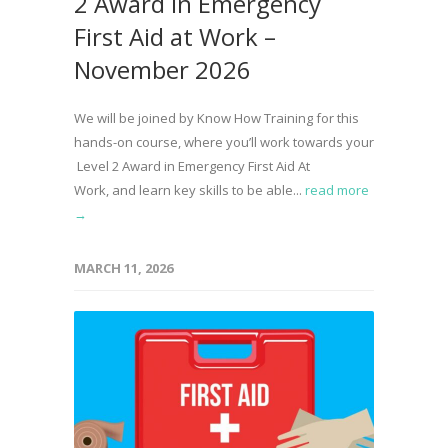
2 Award in Emergency
First Aid at Work –
November 2026
We will be joined by Know How Training for this
hands-on course, where you’ll work towards your
Level 2 Award in Emergency First Aid At
Work, and learn key skills to be able...
read more
→
MARCH 11, 2026