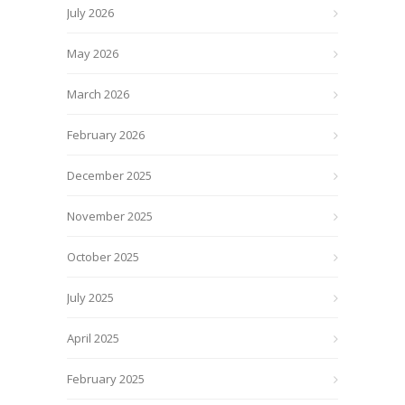
July 2026
May 2026
March 2026
February 2026
December 2025
November 2025
October 2025
July 2025
April 2025
February 2025