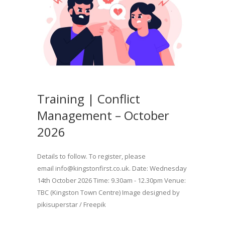
Training | Conflict
Management – October
2026
Details to follow. To register, please
email info@kingstonfirst.co.uk. Date: Wednesday
14th October 2026 Time: 9.30am - 12.30pm Venue:
TBC (Kingston Town Centre) Image designed by
pikisuperstar / Freepik