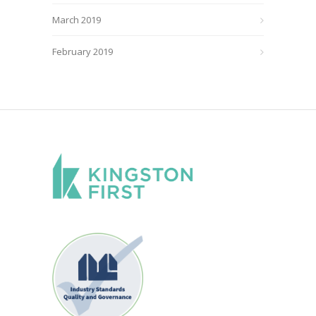
March 2019
February 2019