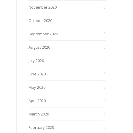
November 2020
October 2020
September 2020
August 2020
July 2020
June 2020
May 2020
April 2020
March 2020
February 2020