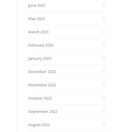
June 2023
May 2023
March 2023
February 2023
January 2023
December 2022
November 2022
October 2022
September 2022
August 2022