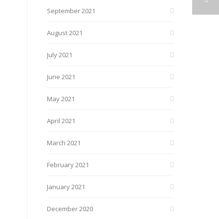
September 2021
August 2021
July 2021
June 2021
May 2021
April 2021
March 2021
February 2021
January 2021
December 2020