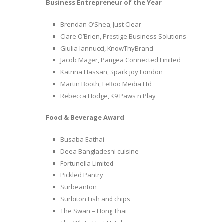
Business Entrepreneur of the Year
Brendan O’Shea, Just Clear
Clare O’Brien, Prestige Business Solutions
Giulia Iannucci, KnowThyBrand
Jacob Mager, Pangea Connected Limited
Katrina Hassan, Spark joy London
Martin Booth, LeBoo Media Ltd
Rebecca Hodge, K9 Paws n Play
Food & Beverage Award
Busaba Eathai
Deea Bangladeshi cuisine
Fortunella Limited
Pickled Pantry
Surbeanton
Surbiton Fish and chips
The Swan – Hong Thai