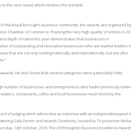
 to the next round, which involves the entrants
 of the Royal Borough’s business community, the awards are organised b
ston Chamber of Commerce. Praising the ‘very high quality’ of entries in 20
and depth of talent this year demonstrates that businesses in
mber of outstanding and innovative businesses who are market leaders i
ses that are not only trading nationally and internationally, but are also
le.”
wards. He also found that several categories were particularly hotly
igh number of businesses and entrepreneurs who hadn’t previously ente
etailers, restaurants, cafes and local businesses much loved by the
nd of judging which will involve an interview with an independent panel o
glittering Gala Dinner and Awards Ceremony, hosted by TV presenter Micha
ursday, 10th October, 2019. The 2019 Kingston Business Excellence Award