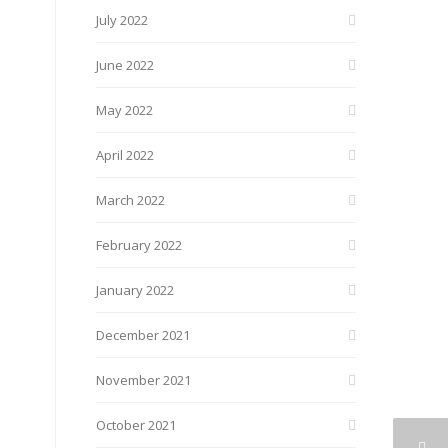
July 2022
June 2022
May 2022
April 2022
March 2022
February 2022
January 2022
December 2021
November 2021
October 2021