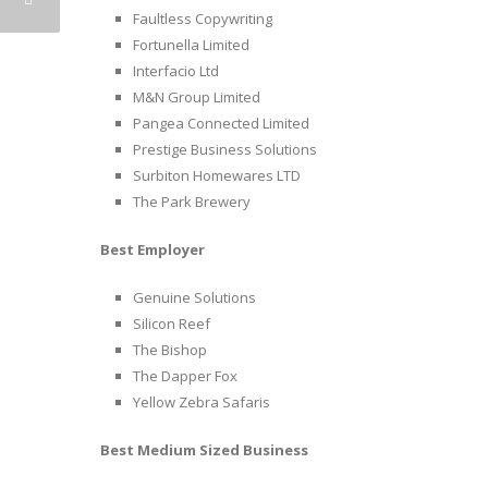
Faultless Copywriting
Fortunella Limited
Interfacio Ltd
M&N Group Limited
Pangea Connected Limited
Prestige Business Solutions
Surbiton Homewares LTD
The Park Brewery
Best Employer
Genuine Solutions
Silicon Reef
The Bishop
The Dapper Fox
Yellow Zebra Safaris
Best Medium Sized Business