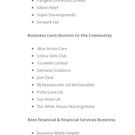
Pangea Connected Limited
Silicon Reef
Super Developments
Vorwerk Ltd
Business Contribution to the Community
Blue Arrow Care
Colour Kids Club
Ecowelle Limited
Genuine Solutions
Just Clear
MJ Restaurants Ltd (McDonalds)
Porta Lusa Ltd.
Sun Hotel UK
The White House Nursing Home
Best Financial & Financial Services Business
Business Made Simpler