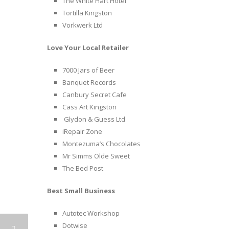
The White Hart Hotel
Tortilla Kingston
Vorkwerk Ltd
Love Your Local Retailer
7000 Jars of Beer
Banquet Records
Canbury Secret Cafe
Cass Art Kingston
Glydon & Guess Ltd
iRepair Zone
Montezuma’s Chocolates
Mr Simms Olde Sweet
The Bed Post
Best Small Business
Autotec Workshop
Dotwise