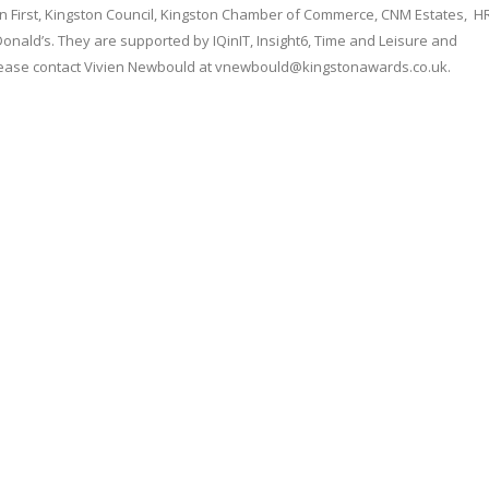
on First, Kingston Council, Kingston Chamber of Commerce, CNM Estates, H
onald’s. They are supported by IQinIT, Insight6, Time and Leisure and
lease contact Vivien Newbould at vnewbould@kingstonawards.co.uk.