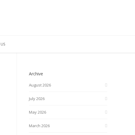
 US
Archive
August 2026
July 2026
May 2026
March 2026