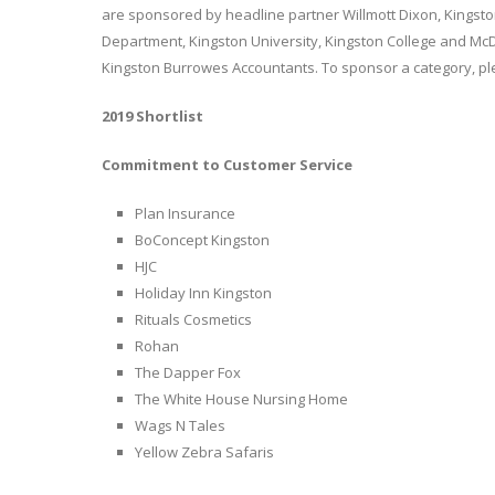
are sponsored by headline partner Willmott Dixon, Kingst
Department, Kingston University, Kingston College and McD
Kingston Burrowes Accountants. To sponsor a category, p
2019 Shortlist
Commitment to Customer Service
Plan Insurance
BoConcept Kingston
HJC
Holiday Inn Kingston
Rituals Cosmetics
Rohan
The Dapper Fox
The White House Nursing Home
Wags N Tales
Yellow Zebra Safaris