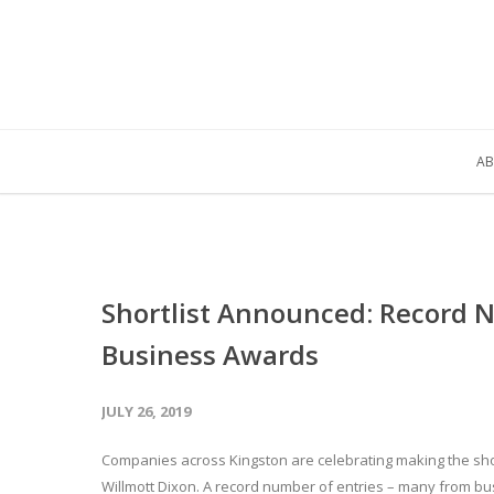
AB
Shortlist Announced: Record 
Business Awards
JULY 26, 2019
Companies across Kingston are celebrating making the shor
Willmott Dixon. A record number of entries – many from bu