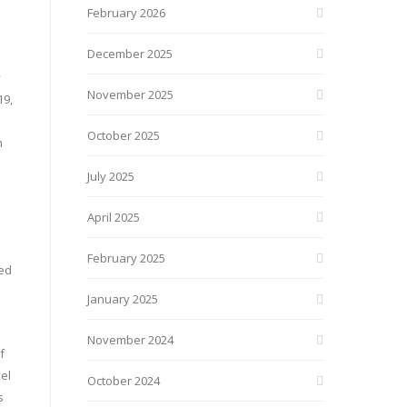
February 2026
December 2025
y
November 2025
19,
October 2025
n
July 2025
April 2025
February 2025
red
January 2025
November 2024
f
el
October 2024
s