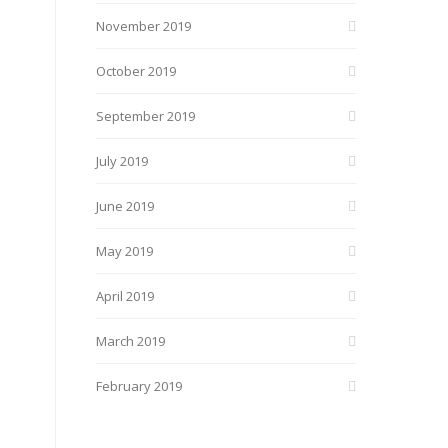
November 2019
October 2019
September 2019
July 2019
June 2019
May 2019
April 2019
March 2019
February 2019