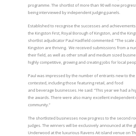
programme. The shortlist of more than 90 will now progress
being interviewed by independent judging panels.
Established to recognise the successes and achievements
the Kingston First, Royal Borough of Kingston, and the King
shortlist adjudicator Paul Hadfield commented: “The scale 
Kingston are thriving. We received submissions from a nu
their field, as well as other small and medium sized busines
highly competitive, growing and creating jobs for local peop
Paul was impressed by the number of entrants new to the a
contested, including those featuring retail, and food
and beverage businesses. He said: “This year we had a h
the awards. There were also many excellent independent r
community.”
The shortlisted businesses now progress to the second rou
judges. The winners will be exclusively announced at the 
Underwood at the luxurious Ravens Ait island venue on Th