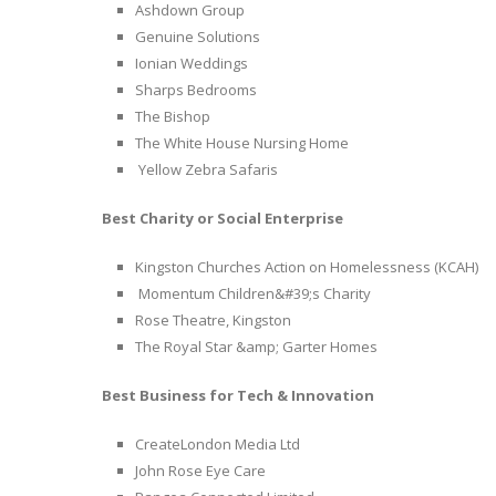
Ashdown Group
Genuine Solutions
Ionian Weddings
Sharps Bedrooms
The Bishop
The White House Nursing Home
Yellow Zebra Safaris
Best Charity or Social Enterprise
Kingston Churches Action on Homelessness (KCAH)
Momentum Children&#39;s Charity
Rose Theatre, Kingston
The Royal Star &amp; Garter Homes
Best Business for Tech & Innovation
CreateLondon Media Ltd
John Rose Eye Care