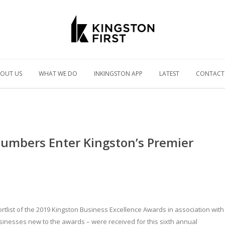
OUT US
WHAT WE DO
INKINGSTON APP
LATEST
CONTACT
Numbers Enter Kingston’s Premier
tlist of the 2019 Kingston Business Excellence Awards in association with
sinesses new to the awards – were received for this sixth annual