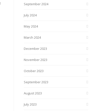
R
September 2024
July 2024
May 2024
March 2024
December 2023
November 2023
October 2023
September 2023
August 2023
July 2023