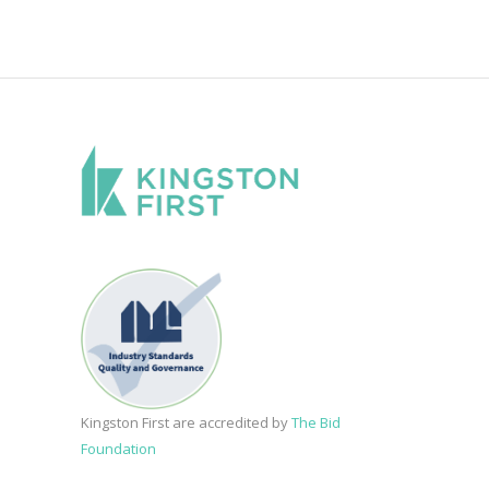
Kingston First are accredited by
The Bid
Foundation