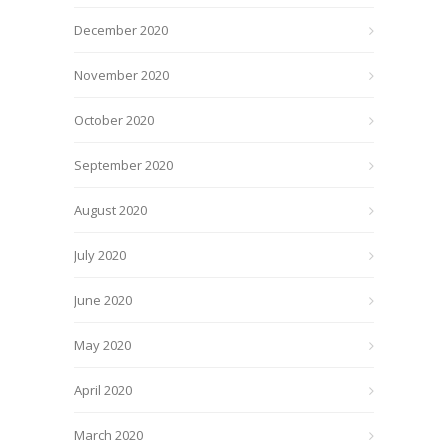
December 2020
November 2020
October 2020
September 2020
August 2020
July 2020
June 2020
May 2020
April 2020
March 2020