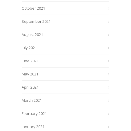
October 2021
September 2021
August 2021
July 2021
June 2021
May 2021
April 2021
March 2021
February 2021
January 2021