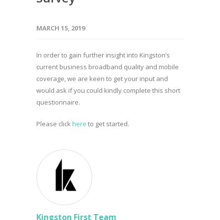
MARCH 15, 2019
In order to gain further insight into Kingston’s
current business broadband quality and mobile
coverage, we are keen to get your input and
would ask if you could kindly complete this short
questionnaire.
Please click
here
to get started.
Kingston First Team