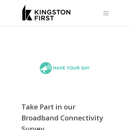
Take Part in our
Broadband Connectivity
Survey