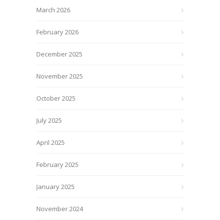
March 2026
February 2026
December 2025
November 2025
October 2025
July 2025
April 2025
February 2025
January 2025
November 2024