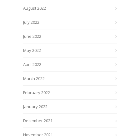
August 2022
July 2022
June 2022
May 2022
April 2022
March 2022
February 2022
January 2022
December 2021
November 2021