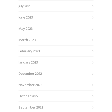
July 2023
June 2023
May 2023
March 2023
February 2023
January 2023
December 2022
November 2022
October 2022
September 2022