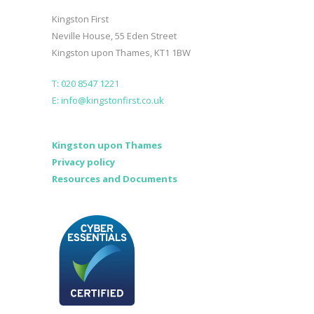
Kingston First
Neville House, 55 Eden Street
Kingston upon Thames, KT1 1BW
T: 020 8547 1221
E: info@kingstonfirst.co.uk
Kingston upon Thames
Privacy policy
Resources and Documents