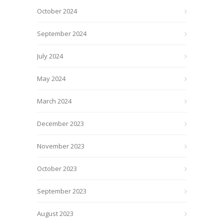
October 2024
September 2024
July 2024
May 2024
March 2024
December 2023
November 2023
October 2023
September 2023
August 2023