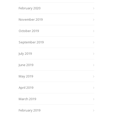
February 2020
November 2019
October 2019
September 2019
July 2019
June 2019
May 2019
April 2019
March 2019
February 2019