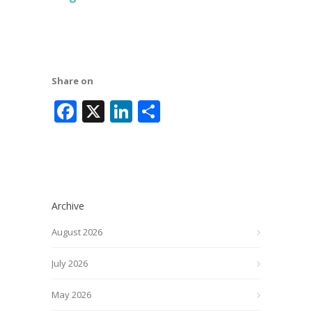
Share on
Facebook
X
LinkedIn
Share
Archive
August 2026
July 2026
May 2026