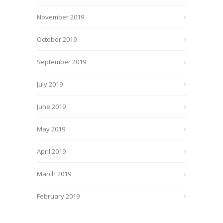
November 2019
October 2019
September 2019
July 2019
June 2019
May 2019
April 2019
March 2019
February 2019