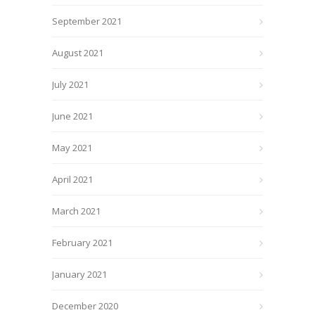
September 2021
August 2021
July 2021
June 2021
May 2021
April 2021
March 2021
February 2021
January 2021
December 2020