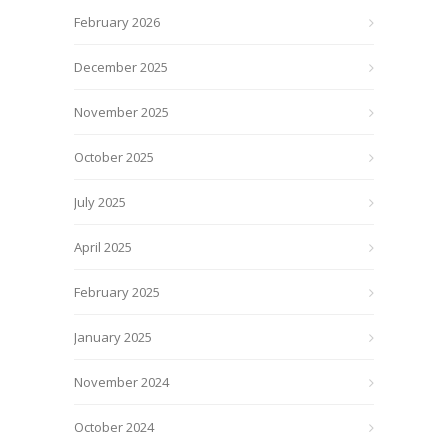
February 2026
December 2025
November 2025
October 2025
July 2025
April 2025
February 2025
January 2025
November 2024
October 2024