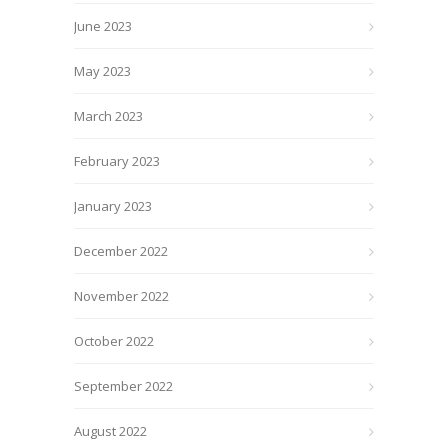
June 2023
May 2023
March 2023
February 2023
January 2023
December 2022
November 2022
October 2022
September 2022
August 2022