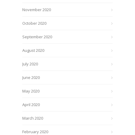
November 2020
October 2020
September 2020
August 2020
July 2020
June 2020
May 2020
April 2020
March 2020
February 2020