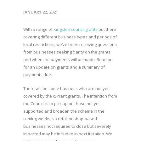
JANUARY 22, 2021
With a range of
Kingston council grants
out there
covering different business types and periods of
local restrictions, we’ve been receiving questions
from businesses seeking clarity on the grants
and when the payments will be made. Read on
for an update on grants and a summary of
payments due.
There will be some business who are not yet
covered by the current grants. The intention from
the Council is to pick up on those not yet
supported and broaden the scheme in the
coming weeks, so retail or shop-based
businesses not required to close but severely
impacted may be included in next iteration. We