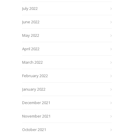
July 2022
June 2022
May 2022
April 2022
March 2022
February 2022
January 2022
December 2021
November 2021
October 2021