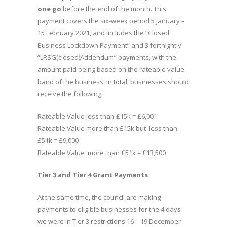
one go
before the end of the month. This
payment covers the six-week period 5 January –
15 February 2021, and includes the “Closed
Business Lockdown Payment” and 3 fortnightly
“LRSG(closed)Addendum” payments, with the
amount paid being based on the rateable value
band of the business. In total, businesses should
receive the following:
Rateable Value less than £15k = £6,001
Rateable Value more than £15k but less than
£51k = £9,000
Rateable Value more than £51k = £13,500
Tier 3 and Tier 4 Grant Payments
At the same time, the council are making
payments to eligible businesses for the 4 days
we were in Tier 3 restrictions 16 – 19 December