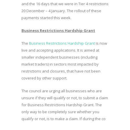
and the 16 days that we were in Tier 4 restrictions
20 December – 4 January. The rollout of these
payments started this week.
Business Restrictions Hardship Grant
The
Business Restrictions Hardship Grant
is now
live and accepting applications. It is aimed at
smaller independent businesses (including
market traders) in sectors most impacted by
restrictions and closures, that have not been
covered by other support.
The council are urging all businesses who are
unsure if they will qualify or not, to submit a claim
for Business Restrictions Hardship Grant. The
only way to be completely sure whether you
qualify or not, is to make a claim. If during the co