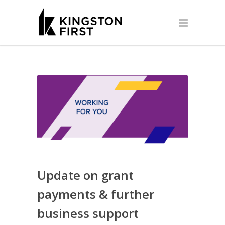
Update on grant
payments & further
business support