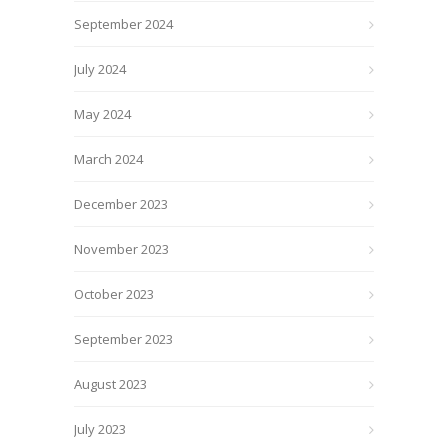
September 2024
July 2024
May 2024
March 2024
December 2023
November 2023
October 2023
September 2023
August 2023
July 2023