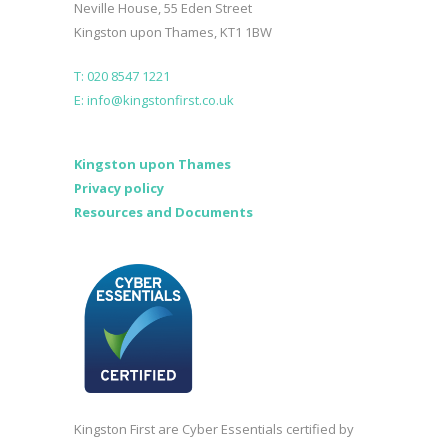
Neville House, 55 Eden Street
Kingston upon Thames, KT1 1BW
T: 020 8547 1221
E: info@kingstonfirst.co.uk
Kingston upon Thames
Privacy policy
Resources and Documents
Kingston First are Cyber Essentials certified by