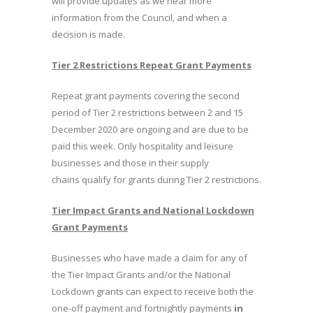
will provide updates as we hear more
information from the Council, and when a
decision is made.
Tier 2 Restrictions Repeat Grant Payments
Repeat grant payments covering the second
period of Tier 2 restrictions between 2 and 15
December 2020 are ongoing and are due to be
paid this week. Only hospitality and leisure
businesses and those in their supply
chains qualify for grants during Tier 2 restrictions.
Tier Impact Grants and National Lockdown
Grant Payments
Businesses who have made a claim for any of
the Tier Impact Grants and/or the National
Lockdown grants can expect to receive both the
one-off payment and fortnightly payments
in