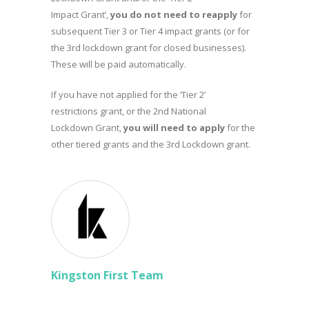
Impact Grant’,
you do not need to reapply
for
subsequent Tier 3 or Tier 4 impact grants (or for
the 3rd lockdown grant for closed businesses).
These will be paid automatically.
If you have not applied for the ‘Tier 2’
restrictions grant, or the 2nd National
Lockdown Grant,
you will need to apply
for the
other tiered grants and the 3rd Lockdown grant.
Kingston First Team