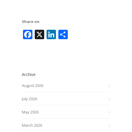
Share on
Facebook
X
LinkedIn
Share
Archive
August 2026
July 2026
May 2026
March 2026