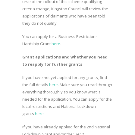
urse of the rollout of this scheme qualifying
criteria change, Kingston Council will review the
applications of claimants who have been told
they do not qualify.
You can apply for a Business Restrictions
Hardship Grant
here
.
Grant applications and whether you need
to reapply for further grants
If you have not yet applied for any grants, find
the full details
here
. Make sure you read through
everything thoroughly so you know what is
needed for the application. You can apply for the
local restrictions and National Lockdown
grants
here
.
If you have already applied for the 2nd National
Lockdown Grant and/or the ‘Tier 2