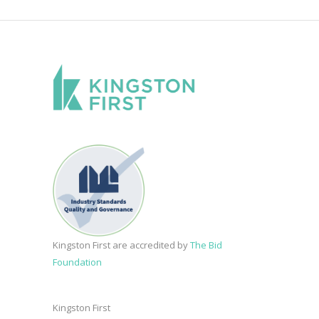
Kingston First are accredited by
The Bid
Foundation
Kingston First