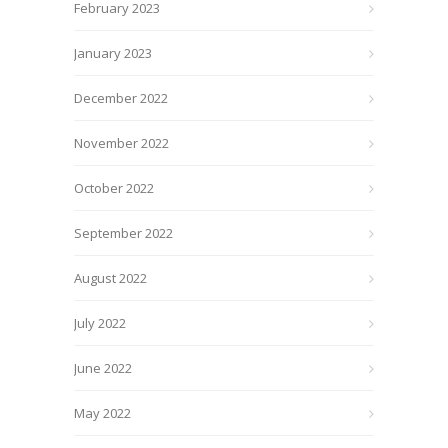
February 2023
January 2023
December 2022
November 2022
October 2022
September 2022
August 2022
July 2022
June 2022
May 2022