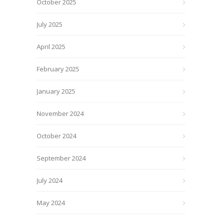
October 2025
July 2025
April 2025
February 2025
January 2025
November 2024
October 2024
September 2024
July 2024
May 2024