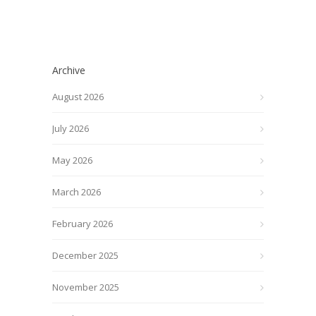
Archive
August 2026
July 2026
May 2026
March 2026
February 2026
December 2025
November 2025