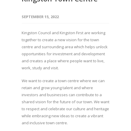
SEPTEMBER 15, 2022
Kingston Council and Kingston First are working
together to create a new vision for the town
centre and surrounding area which helps unlock
opportunities for investment and development
and creates a place where people want to live,
work, study and visit.
We want to create a town centre where we can
retain and grow young talent and where
investors and businesses can contribute to a
shared vision for the future of our town. We want
to respect and celebrate our culture and heritage
while embracing new ideas to create a vibrant
and inclusive town centre.