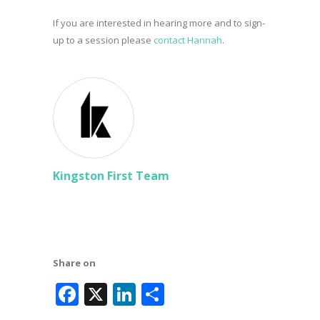
If you are interested in hearing more and to sign-
up to a session please
contact Hannah
.
Kingston First Team
Share on
Facebook
X
LinkedIn
Share