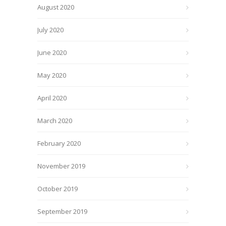
August 2020
July 2020
June 2020
May 2020
April 2020
March 2020
February 2020
November 2019
October 2019
September 2019