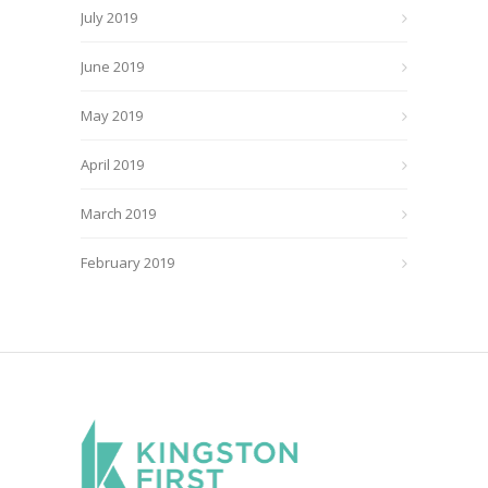
July 2019
June 2019
May 2019
April 2019
March 2019
February 2019