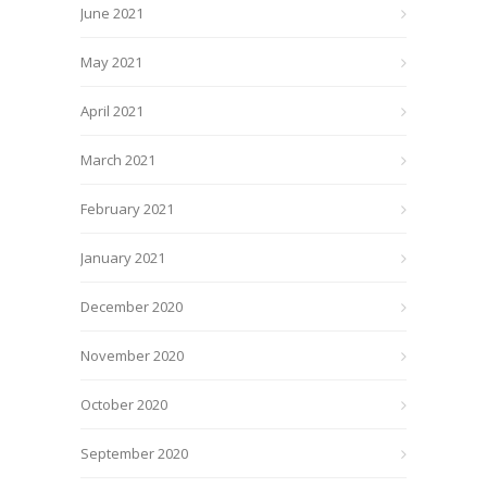
June 2021
May 2021
April 2021
March 2021
February 2021
January 2021
December 2020
November 2020
October 2020
September 2020