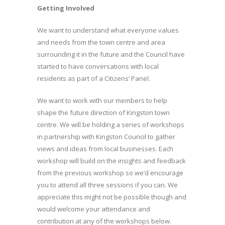
Getting Involved
We want to understand what everyone values
and needs from the town centre and area
surrounding it in the future and the Council have
started to have conversations with local
residents as part of a Citizens’ Panel.
We want to work with our members to help
shape the future direction of Kingston town
centre. We will be holding a series of workshops
in partnership with Kingston Council to gather
views and ideas from local businesses. Each
workshop will build on the insights and feedback
from the previous workshop so we’d encourage
you to attend all three sessions if you can. We
appreciate this might not be possible though and
would welcome your attendance and
contribution at any of the workshops below.