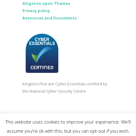
Kingston upon Thames
Privacy policy
Resources and Documents
Kingston First are Cyber Essentials certified by
the National Cyber Security Centre
©2020 Kingston First | Company registered in
This website uses cookies to improve your experience. We'll
England and Wales 3838618.
assume you're ok with this, but you can opt-out if you wish.