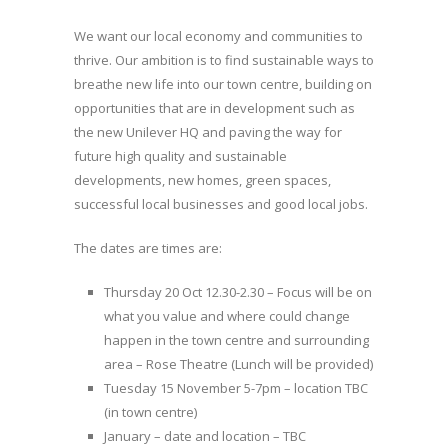
We want our local economy and communities to
thrive. Our ambition is to find sustainable ways to
breathe new life into our town centre, building on
opportunities that are in development such as
the new Unilever HQ and paving the way for
future high quality and sustainable
developments, new homes, green spaces,
successful local businesses and good local jobs.
The dates are times are:
Thursday 20 Oct 12.30-2.30 – Focus will be on
what you value and where could change
happen in the town centre and surrounding
area – Rose Theatre (Lunch will be provided)
Tuesday 15 November 5-7pm – location TBC
(in town centre)
January – date and location – TBC