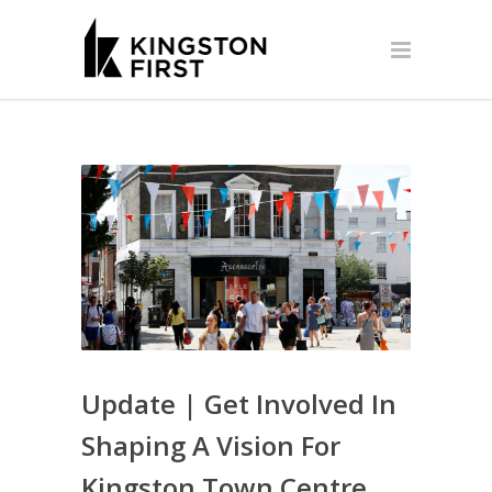
Update | Get Involved In
Shaping A Vision For
Kingston Town Centre