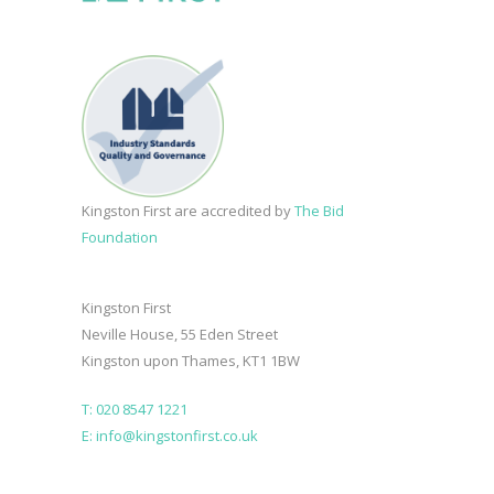
Kingston First are accredited by
The Bid
Foundation
Kingston First
Neville House, 55 Eden Street
Kingston upon Thames, KT1 1BW
T: 020 8547 1221
E: info@kingstonfirst.co.uk