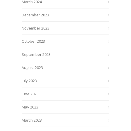
March 2024
December 2023
November 2023
October 2023
September 2023
August 2023
July 2023
June 2023
May 2023
March 2023