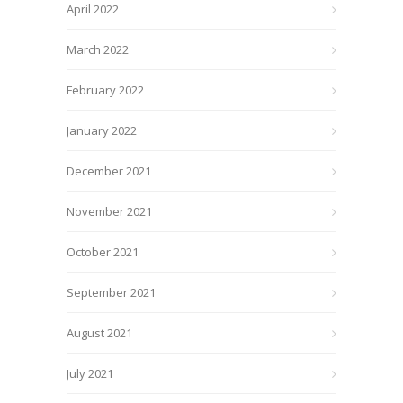
April 2022
March 2022
February 2022
January 2022
December 2021
November 2021
October 2021
September 2021
August 2021
July 2021